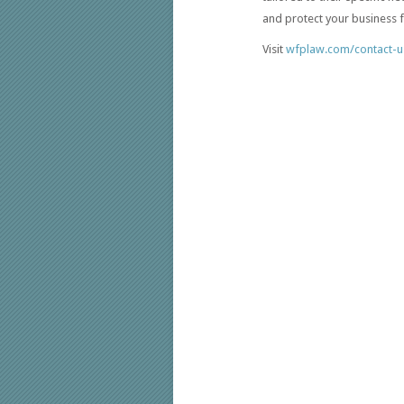
and protect your business fr
Visit
wfplaw.com/contact-u