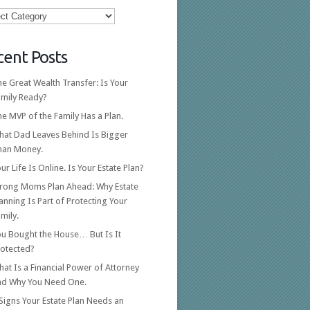
ories
cent Posts
e Great Wealth Transfer: Is Your
amily Ready?
e MVP of the Family Has a Plan.
hat Dad Leaves Behind Is Bigger
han Money.
ur Life Is Online. Is Your Estate Plan?
trong Moms Plan Ahead: Why Estate
anning Is Part of Protecting Your
mily.
ou Bought the House… But Is It
rotected?
at Is a Financial Power of Attorney
nd Why You Need One.
Signs Your Estate Plan Needs an