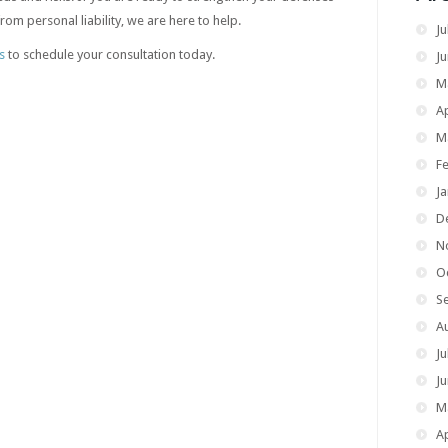
om personal liability, we are here to help.
Ju
s
to schedule your consultation today.
J
M
Ap
M
F
J
D
N
O
S
A
Ju
J
M
Ap