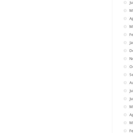
J
M
Ap
M
F
J
D
N
O
S
A
Ju
J
M
Ap
M
F