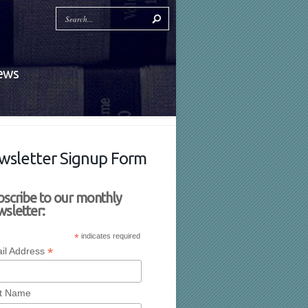
News
wsletter Signup Form
bscribe to our monthly
sletter:
*
indicates required
*
il Address
st Name