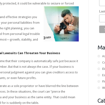
ly protected, it could be vulnerable to seizure or forced
Las
 and effective strategies you
 your personal liabilities from
the right planning, you can
d from personal legal trouble
most—growth, stability, and
Mai
l Lawsuits Can Threaten Your Business
As
e that their company is automatically safe just because it
C
ber. But that is not always the case. If your business is
E
 personal judgment against you can give creditors access to
Es
ts, or even future profits.
Fl
perate as a sole proprietor or have blurred the line between
Wi
es. In these situations, the court can “pierce the
ou and your business as the same entity. That could mean
Ca
for is suddenly on the table.