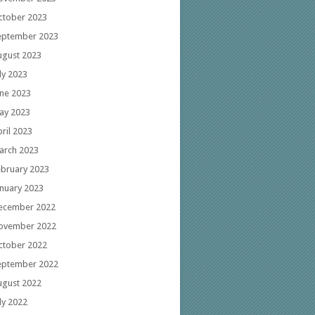
ctober 2023
eptember 2023
ugust 2023
ly 2023
une 2023
ay 2023
ril 2023
arch 2023
ebruary 2023
anuary 2023
ecember 2022
ovember 2022
ctober 2022
eptember 2022
ugust 2022
ly 2022