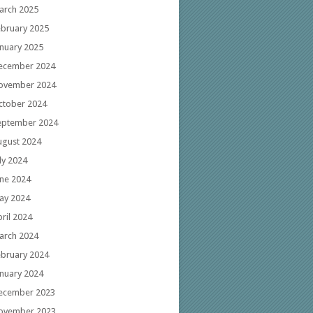
arch 2025
ebruary 2025
anuary 2025
ecember 2024
ovember 2024
ctober 2024
eptember 2024
ugust 2024
ly 2024
une 2024
ay 2024
ril 2024
arch 2024
ebruary 2024
anuary 2024
ecember 2023
ovember 2023