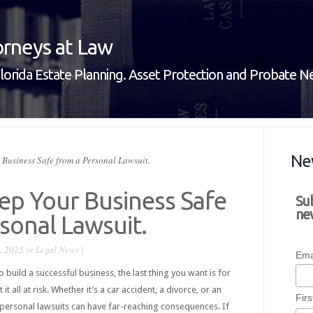
rneys at Law
lorida Estate Planning. Asset Protection and Probate 
Ne
Business Safe from a Personal Lawsuit.
ep Your Business Safe
Su
new
sonal Lawsuit.
, 2025 in
Legal News
|
Ema
build a successful business, the last thing you want is for
it all at risk. Whether it’s a car accident, a divorce, or an
Fir
 personal lawsuits can have far-reaching consequences. If