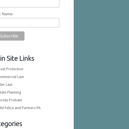
t Name
n Site Links
set Protection
ommercial Law
lder Law
tate Planning
orida Probate
ld Felice and Partners PA
tegories