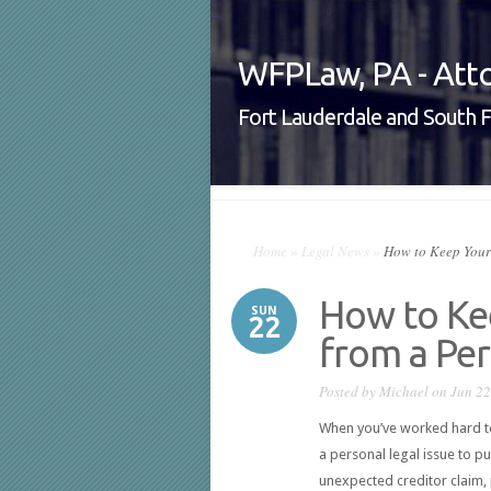
WFPLaw, PA - Atto
Fort Lauderdale and South F
Home
»
Legal News
»
How to Keep Your 
How to Ke
SUN
22
from a Per
Posted by
Michael
on Jun 22
When you’ve worked hard to 
a personal legal issue to put 
unexpected creditor claim,