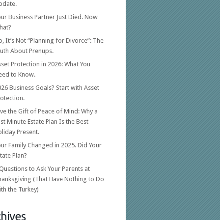
pdate.
ur Business Partner Just Died. Now
hat?
, It’s Not “Planning for Divorce”: The
ruth About Prenups.
set Protection in 2026: What You
eed to Know.
26 Business Goals? Start with Asset
otection.
ve the Gift of Peace of Mind: Why a
st Minute Estate Plan Is the Best
liday Present.
ur Family Changed in 2025. Did Your
tate Plan?
Questions to Ask Your Parents at
hanksgiving (That Have Nothing to Do
th the Turkey)
hives