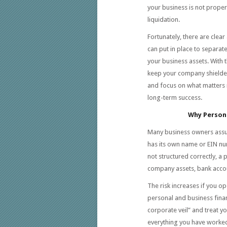
your business is not proper
liquidation.
Fortunately, there are clear
can put in place to separate
your business assets. With 
keep your company shielde
and focus on what matters 
long-term success.
Why Persona
Many business owners assum
has its own name or EIN num
not structured correctly, a
company assets, bank accoun
The risk increases if you o
personal and business financ
corporate veil” and treat y
everything you have worked 