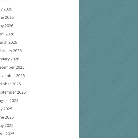
ly 2026
une 2026
ay 2026
ril 2026
arch 2026
ebruary 2026
anuary 2026
ecember 2025
ovember 2025
ctober 2025
eptember 2025
ugust 2025
ly 2025
une 2025
ay 2025
ril 2025