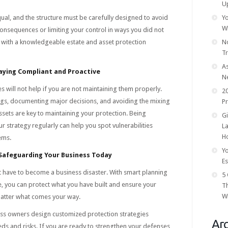
U
qual, and the structure must be carefully designed to avoid
Yo
W
onsequences or limiting your control in ways you did not
g with a knowledgeable estate and asset protection
No
T
As
aying Compliant and Proactive
N
es will not help if you are not maintaining them properly.
20
ings, documenting major decisions, and avoiding the mixing
Pr
sets are key to maintaining your protection. Being
Gi
r strategy regularly can help you spot vulnerabilities
La
Ho
ems.
Yo
 Safeguarding Your Business Today
Es
t have to become a business disaster. With smart planning
5 
e, you can protect what you have built and ensure your
T
Wi
atter what comes your way.
ss owners design customized protection strategies
Arc
eeds and risks. If you are ready to strengthen your defenses