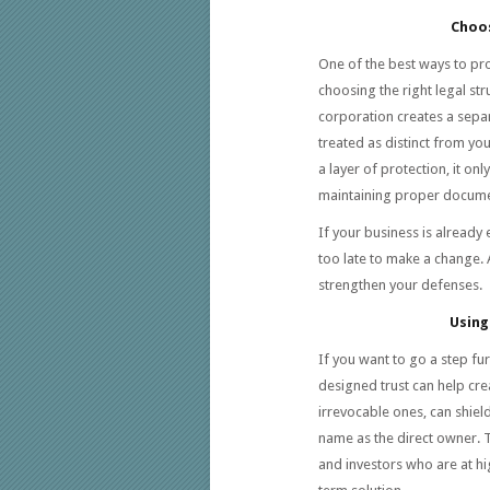
Choos
One of the best ways to pr
choosing the right legal str
corporation creates a separa
treated as distinct from you
a layer of protection, it o
maintaining proper documen
If your business is already 
too late to make a change. 
strengthen your defenses.
Using
If you want to go a step fu
designed trust can help cre
irrevocable ones, can shie
name as the direct owner. T
and investors who are at hi