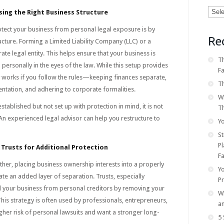
Categ
ing the Right Business Structure
otect your business from personal legal exposure is by
Re
ucture. Forming a Limited Liability Company (LLC) or a
te legal entity. This helps ensure that your business is
Th
 personally in the eyes of the law. While this setup provides
F
nly works if you follow the rules—keeping finances separate,
Th
tation, and adhering to corporate formalities.
W
established but not set up with protection in mind, it is not
T
An experienced legal advisor can help you restructure to
Yo
S
Pl
 Trusts for Additional Protection
Fa
rther, placing business ownership interests into a properly
Y
ate an added layer of separation. Trusts, especially
P
ld your business from personal creditors by removing your
Wh
his strategy is often used by professionals, entrepreneurs,
a
gher risk of personal lawsuits and want a stronger long-
5 