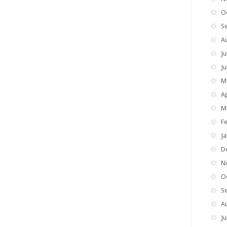
O
S
A
Ju
J
M
Ap
M
F
J
D
N
O
S
A
Ju