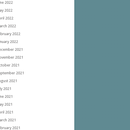
une 2022
ay 2022
ril 2022
arch 2022
ebruary 2022
anuary 2022
ecember 2021
ovember 2021
ctober 2021
eptember 2021
ugust 2021
ly 2021
une 2021
ay 2021
ril 2021
arch 2021
ebruary 2021