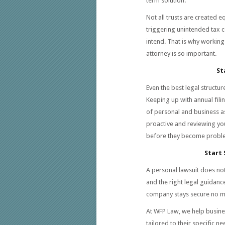
term solution.
Not all trusts are created e
triggering unintended tax c
intend. That is why workin
attorney is so important.
St
Even the best legal structur
Keeping up with annual fil
of personal and business as
proactive and reviewing you
before they become probl
Start
A personal lawsuit does no
and the right legal guidanc
company stays secure no m
At WFP Law, we help busine
tailored to their specific n