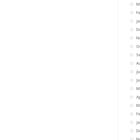
M
F
J
D
N
O
S
A
Ju
J
M
Ap
M
F
J
D
N