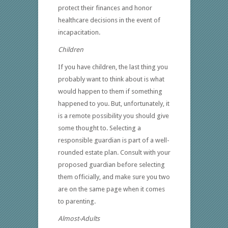
protect their finances and honor
healthcare decisions in the event of
incapacitation.
Children
If you have children, the last thing you
probably want to think about is what
would happen to them if something
happened to you. But, unfortunately, it
is a remote possibility you should give
some thought to. Selecting a
responsible guardian is part of a well-
rounded estate plan. Consult with your
proposed guardian before selecting
them officially, and make sure you two
are on the same page when it comes
to parenting.
Almost-Adults