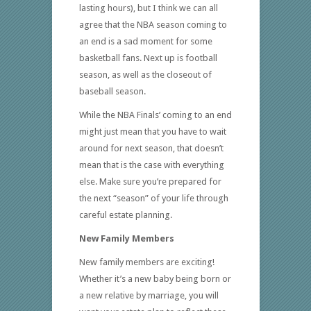
lasting hours), but I think we can all
agree that the NBA season coming to
an end is a sad moment for some
basketball fans. Next up is football
season, as well as the closeout of
baseball season.
While the NBA Finals’ coming to an end
might just mean that you have to wait
around for next season, that doesn’t
mean that is the case with everything
else. Make sure you’re prepared for
the next “season” of your life through
careful estate planning.
New Family Members
New family members are exciting!
Whether it’s a new baby being born or
a new relative by marriage, you will