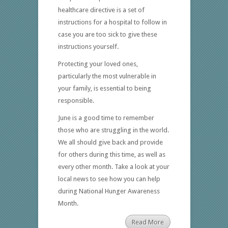
healthcare directive is a set of
instructions for a hospital to follow in
case you are too sick to give these
instructions yourself.
Protecting your loved ones,
particularly the most vulnerable in
your family, is essential to being
responsible.
June is a good time to remember
those who are struggling in the world.
We all should give back and provide
for others during this time, as well as
every other month. Take a look at your
local news to see how you can help
during National Hunger Awareness
Month.
Read More