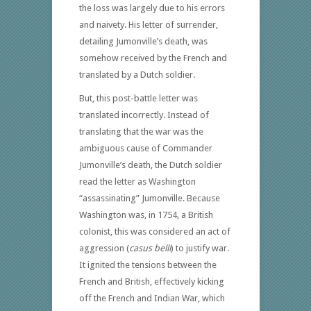
the loss was largely due to his errors
and naivety. His letter of surrender,
detailing Jumonville’s death, was
somehow received by the French and
translated by a Dutch soldier.
But, this post-battle letter was
translated incorrectly. Instead of
translating that the war was the
ambiguous cause of Commander
Jumonville’s death, the Dutch soldier
read the letter as Washington
“assassinating” Jumonville. Because
Washington was, in 1754, a British
colonist, this was considered an act of
aggression (
casus belli
) to justify war.
It ignited the tensions between the
French and British, effectively kicking
off the French and Indian War, which