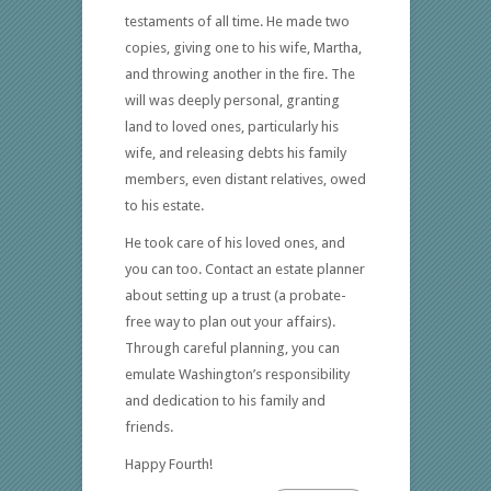
testaments of all time. He made two
copies, giving one to his wife, Martha,
and throwing another in the fire. The
will was deeply personal, granting
land to loved ones, particularly his
wife, and releasing debts his family
members, even distant relatives, owed
to his estate.
He took care of his loved ones, and
you can too. Contact an estate planner
about setting up a trust (a probate-
free way to plan out your affairs).
Through careful planning, you can
emulate Washington’s responsibility
and dedication to his family and
friends.
Happy Fourth!