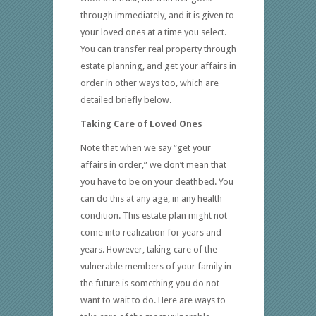
through immediately, and it is given to
your loved ones at a time you select.
You can transfer real property through
estate planning, and get your affairs in
order in other ways too, which are
detailed briefly below.
Taking Care of Loved Ones
Note that when we say “get your
affairs in order,” we don’t mean that
you have to be on your deathbed. You
can do this at any age, in any health
condition. This estate plan might not
come into realization for years and
years. However, taking care of the
vulnerable members of your family in
the future is something you do not
want to wait to do. Here are ways to