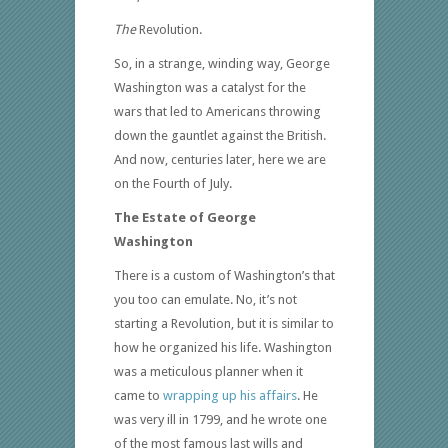
The
Revolution.
So, in a strange, winding way, George
Washington was a catalyst for the
wars that led to Americans throwing
down the gauntlet against the British.
And now, centuries later, here we are
on the Fourth of July.
The Estate of George
Washington
There is a custom of Washington’s that
you too can emulate. No, it’s not
starting a Revolution, but it is similar to
how he organized his life. Washington
was a meticulous planner when it
came to
wrapping up his affairs
. He
was very ill in 1799, and he wrote one
of the most famous last wills and