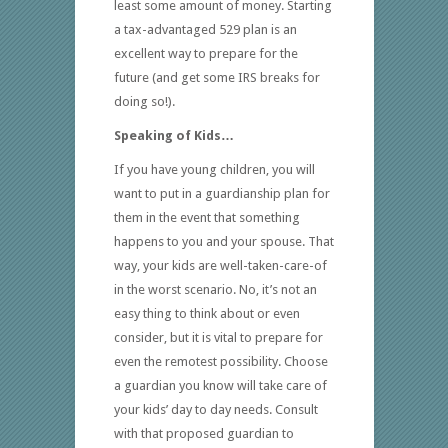
least some amount of money. Starting
a tax-advantaged 529 plan is an
excellent way to prepare for the
future (and get some IRS breaks for
doing so!).
Speaking of Kids…
If you have young children, you will
want to put in a guardianship plan for
them in the event that something
happens to you and your spouse. That
way, your kids are well-taken-care-of
in the worst scenario. No, it’s not an
easy thing to think about or even
consider, but it is vital to prepare for
even the remotest possibility. Choose
a guardian you know will take care of
your kids’ day to day needs. Consult
with that proposed guardian to