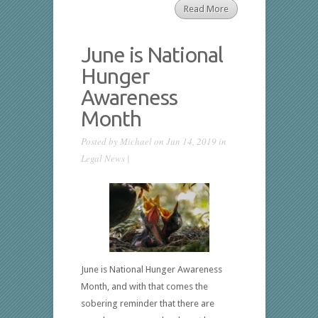
Read More
June is National
Hunger
Awareness
Month
Posted by
Michael
on Jun 14, 2019 in
Legal News
|
June is National Hunger Awareness
Month, and with that comes the
sobering reminder that there are