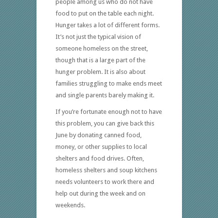
people among us who do not have
food to put on the table each night.
Hunger takes a lot of different forms.
It’s not just the typical vision of
someone homeless on the street,
though that is a large part of the
hunger problem. It is also about
families struggling to make ends meet
and single parents barely making it.
If you’re fortunate enough not to have
this problem, you can give back this
June by donating canned food,
money, or other supplies to local
shelters and food drives. Often,
homeless shelters and soup kitchens
needs volunteers to work there and
help out during the week and on
weekends.