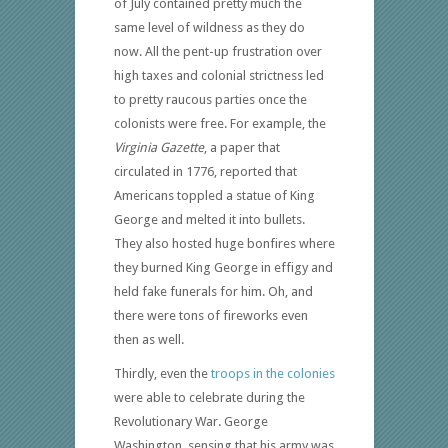
of July contained pretty much the
same level of wildness as they do
now. All the pent-up frustration over
high taxes and colonial strictness led
to pretty raucous parties once the
colonists were free. For example, the
Virginia Gazette
, a paper that
circulated in 1776, reported that
Americans toppled a statue of King
George and melted it into bullets.
They also hosted huge bonfires where
they burned King George in effigy and
held fake funerals for him. Oh, and
there were tons of fireworks even
then as well.
Thirdly, even the
troops in the colonies
were able to celebrate during the
Revolutionary War. George
Washington, sensing that his army was