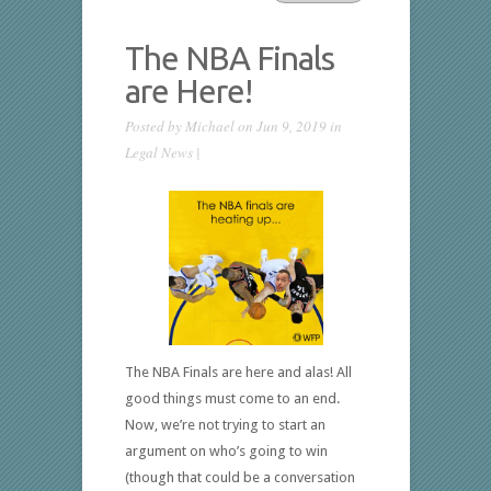
The NBA Finals
are Here!
Posted by
Michael
on Jun 9, 2019 in
Legal News
|
The NBA Finals are here and alas! All
good things must come to an end.
Now, we’re not trying to start an
argument on who’s going to win
(though that could be a conversation