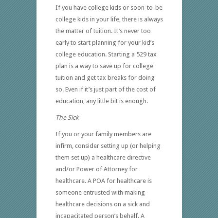
If you have college kids or soon-to-be
college kids in your life, there is always
the matter of tuition. It’s never too
early to start planning for your kid’s
college education. Starting a 529 tax
plan is a way to save up for college
tuition and get tax breaks for doing
so. Even if it’s just part of the cost of
education, any little bit is enough.
The Sick
If you or your family members are
infirm, consider setting up (or helping
them set up) a healthcare directive
and/or Power of Attorney for
healthcare. A POA for healthcare is
someone entrusted with making
healthcare decisions on a sick and
incapacitated person’s behalf. A