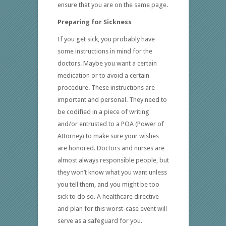
ensure that you are on the same page.
Preparing for Sickness
If you get sick, you probably have
some instructions in mind for the
doctors. Maybe you want a certain
medication or to avoid a certain
procedure. These instructions are
important and personal. They need to
be codified in a piece of writing
and/or entrusted to a POA (Power of
Attorney) to make sure your wishes
are honored. Doctors and nurses are
almost always responsible people, but
they won’t know what you want unless
you tell them, and you might be too
sick to do so. A healthcare directive
and plan for this worst-case event will
serve as a safeguard for you.