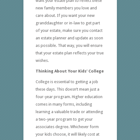
want your estate plan to reflect these
new family members you love and
care about. If you want your new
granddaughter or in-law to get part
of your estate, make sure you contact
an estate planner and update as soon
as possible. That way, you will ensure
that your estate plan reflects your true
wishes.
Thinking About Your Kids’ College
College is essential to getting a job
these days. This doesn’t mean just a
four-year program. Higher education
comes in many forms, including
learning a valuable trade or attending
a two-year program to get your
associates degree. Whichever form
your kids choose, it will likely cost at