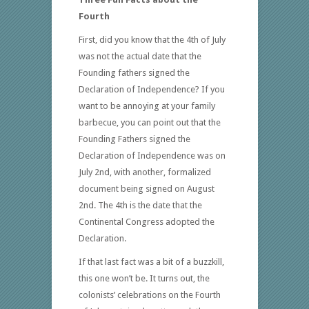
Fourth
First, did you know that the 4th of July
was not the actual date that the
Founding fathers signed the
Declaration of Independence? If you
want to be annoying at your family
barbecue, you can point out that the
Founding Fathers signed the
Declaration of Independence was on
July 2nd, with another, formalized
document being signed on August
2nd. The 4th is the date that the
Continental Congress adopted the
Declaration.
If that last fact was a bit of a buzzkill,
this one won’t be. It turns out, the
colonists’ celebrations on the Fourth