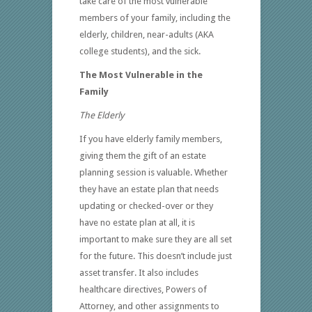
take care of the most vulnerable
members of your family, including the
elderly, children, near-adults (AKA
college students), and the sick.
The Most Vulnerable in the
Family
The Elderly
If you have elderly family members,
giving them the gift of an estate
planning session is valuable. Whether
they have an estate plan that needs
updating or checked-over or they
have no estate plan at all, it is
important to make sure they are all set
for the future. This doesn’t include just
asset transfer. It also includes
healthcare directives, Powers of
Attorney, and other assignments to