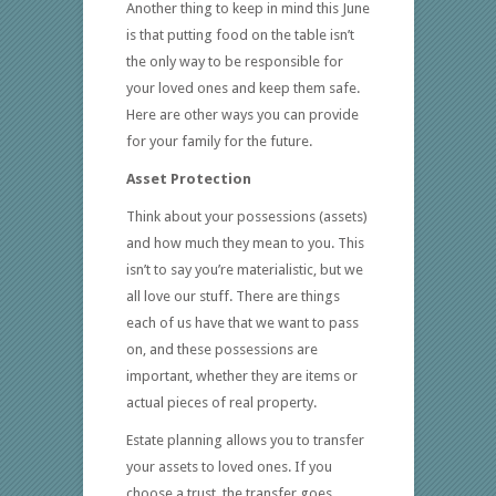
Another thing to keep in mind this June
is that putting food on the table isn’t
the only way to be responsible for
your loved ones and keep them safe.
Here are other ways you can provide
for your family for the future.
Asset Protection
Think about your possessions (assets)
and how much they mean to you. This
isn’t to say you’re materialistic, but we
all love our stuff. There are things
each of us have that we want to pass
on, and these possessions are
important, whether they are items or
actual pieces of real property.
Estate planning allows you to transfer
your assets to loved ones. If you
choose a trust, the transfer goes