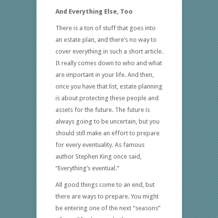
And Everything Else, Too
There is a ton of stuff that goes into
an estate plan, and there’s no way to
cover everything in such a short article.
It really comes down to who and what
are important in your life. And then,
once you have that list, estate planning
is about protecting these people and
assets for the future. The future is
always going to be uncertain, but you
should still make an effort to prepare
for every eventuality. As famous
author Stephen King once said,
“Everything’s eventual.”
All good things come to an end, but
there are ways to prepare. You might
be entering one of the next “seasons”