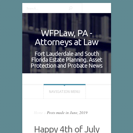
WFPLaw, PA -
Attorneys at Law
Fort Lauderdale and South
Florida Estate Planning. Asset
Protection and Probate News
NAVIGATION MENU
Home
»
Posts made in June, 2019
Happy 4th of July