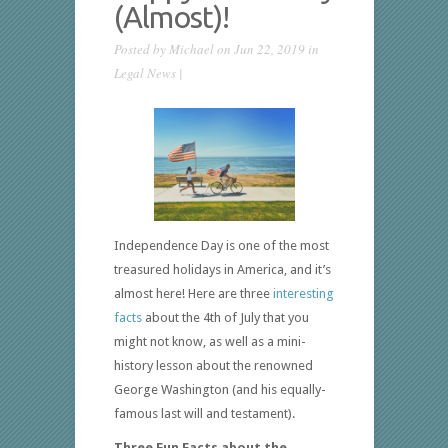
(Almost)!
Posted by
Michael
on Jun 22, 2019 in
Legal News
|
Independence Day is one of the most
treasured holidays in America, and it’s
almost here! Here are three
interesting
facts
about the 4th of July that you
might not know, as well as a mini-
history lesson about the renowned
George Washington (and his equally-
famous last will and testament).
Three Fun Facts about the