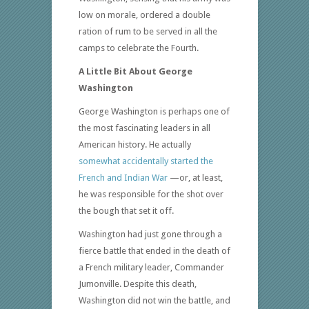
low on morale, ordered a double
ration of rum to be served in all the
camps to celebrate the Fourth.
A Little Bit About George
Washington
George Washington is perhaps one of
the most fascinating leaders in all
American history. He actually
somewhat accidentally started the
French and Indian War
—or, at least,
he was responsible for the shot over
the bough that set it off.
Washington had just gone through a
fierce battle that ended in the death of
a French military leader, Commander
Jumonville. Despite this death,
Washington did not win the battle, and