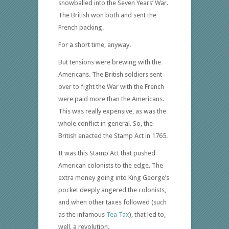
snowballed into the Seven Years’ War.
The British won both and sent the
French packing.
For a short time, anyway.
But tensions were brewing with the
Americans. The British soldiers sent
over to fight the War with the French
were paid more than the Americans.
This was really expensive, as was the
whole conflict in general. So, the
British enacted the Stamp Act in 1765.
It was this Stamp Act that pushed
American colonists to the edge. The
extra money going into King George’s
pocket deeply angered the colonists,
and when other taxes followed (such
as the infamous
Tea Tax
), that led to,
well, a revolution.