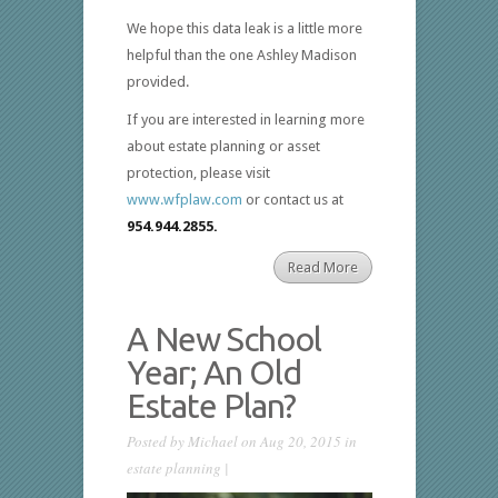
We hope this data leak is a little more
helpful than the one Ashley Madison
provided.
If you are interested in learning more
about estate planning or asset
protection, please visit
www.wfplaw.com
or contact us at
954.944.2855.
Read More
A New School
Year; An Old
Estate Plan?
Posted by
Michael
on Aug 20, 2015 in
estate planning
|