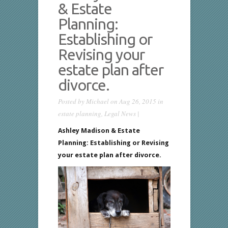
& Estate
Planning:
Establishing or
Revising your
estate plan after
divorce.
Posted by
Michael
on Aug 26, 2015 in
estate planning
,
Legal News
|
Ashley Madison & Estate
Planning:
Establishing or Revising
your estate plan after divorce.