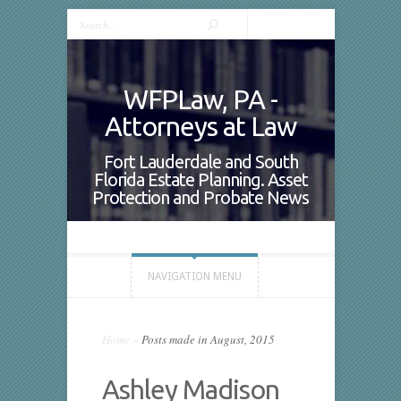
WFPLaw, PA -
Attorneys at Law
Fort Lauderdale and South
Florida Estate Planning. Asset
Protection and Probate News
NAVIGATION MENU
Home
»
Posts made in August, 2015
Ashley Madison