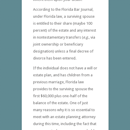
According to the Florida Bar Journal,
under Florida law, a surviving spouse
is entitled to their share (maybe 100
percent) of the estate and any interest
in nontestamentary transfers (
e.g
., via
joint ownership or beneficiary
designation) unless a final decree of
divorce has been entered.
If the individual does not have a will or
estate plan, and has children from a
previous marriage, Florida law
provides to the surviving spouse the
first $60,000 plus one-half of the
balance of the estate. One of just
many reasons why it is so essential to
meet with an estate planning attorney
during this time, including the fact that