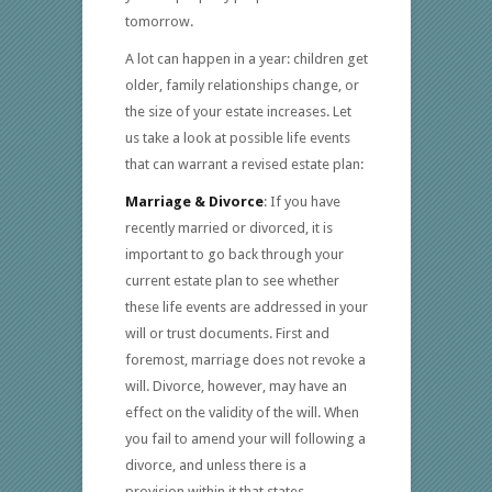
tomorrow.
A lot can happen in a year: children get
older, family relationships change, or
the size of your estate increases. Let
us take a look at possible life events
that can warrant a revised estate plan:
Marriage & Divorce
: If you have
recently married or divorced, it is
important to go back through your
current estate plan to see whether
these life events are addressed in your
will or trust documents. First and
foremost, marriage does not revoke a
will. Divorce, however, may have an
effect on the validity of the will. When
you fail to amend your will following a
divorce, and unless there is a
provision within it that states