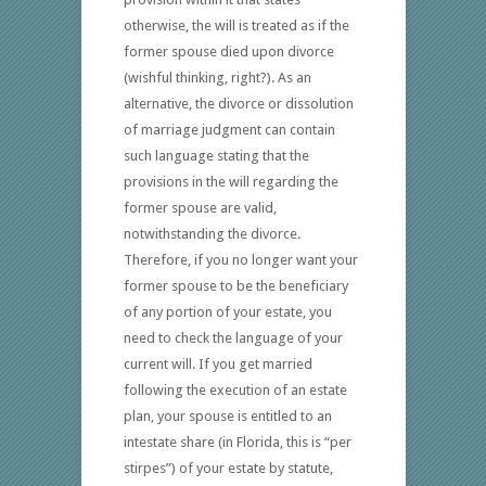
otherwise, the will is treated as if the
former spouse died upon divorce
(wishful thinking, right?). As an
alternative, the divorce or dissolution
of marriage judgment can contain
such language stating that the
provisions in the will regarding the
former spouse are valid,
notwithstanding the divorce.
Therefore, if you no longer want your
former spouse to be the beneficiary
of any portion of your estate, you
need to check the language of your
current will. If you get married
following the execution of an estate
plan, your spouse is entitled to an
intestate share (in Florida, this is “per
stirpes”) of your estate by statute,