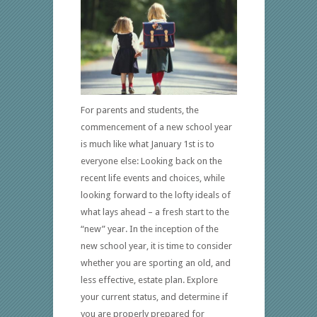
For parents and students, the
commencement of a new school year
is much like what January 1st is to
everyone else: Looking back on the
recent life events and choices, while
looking forward to the lofty ideals of
what lays ahead – a fresh start to the
“new” year. In the inception of the
new school year, it is time to consider
whether you are sporting an old, and
less effective, estate plan. Explore
your current status, and determine if
you are properly prepared for