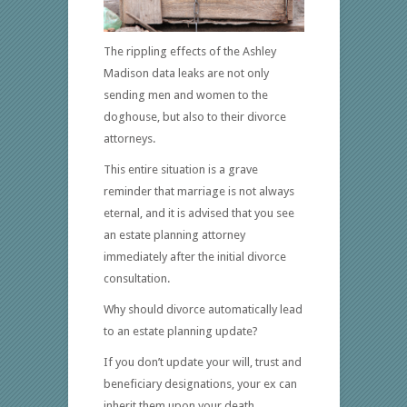
The rippling effects of the Ashley
Madison data leaks are not only
sending men and women to the
doghouse, but also to their divorce
attorneys.
This entire situation is a grave
reminder that marriage is not always
eternal, and it is advised that you see
an estate planning attorney
immediately after the initial divorce
consultation.
Why should divorce automatically lead
to an estate planning update?
If you don’t update your will, trust and
beneficiary designations, your ex can
inherit them upon your death.