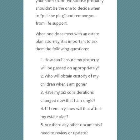
your soon-to-be-ex-spouse probably
shouldn’t be the one to decide when
to “pull the plug” and remove you
from life support.
When one does meet with an estate
plan attorney, it is important to ask
them the following questions:
How can I ensure my property
will be passed on appropriately?
Who will obtain custody of my
children when I am gone?
Have my tax considerations
changed now that I am single?
If I remarry, how will that affect
my estate plan?
Are there any other documents I
need to review or update?