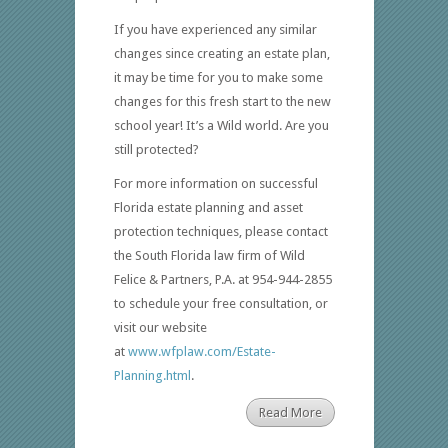
If you have experienced any similar
changes since creating an estate plan,
it may be time for you to make some
changes for this fresh start to the new
school year! It’s a Wild world. Are you
still protected?
For more information on successful
Florida estate planning and asset
protection techniques, please contact
the South Florida law firm of Wild
Felice & Partners, P.A. at 954-944-2855
to schedule your free consultation, or
visit our website
at
www.wfplaw.com/Estate-
Planning.html
.
Read More