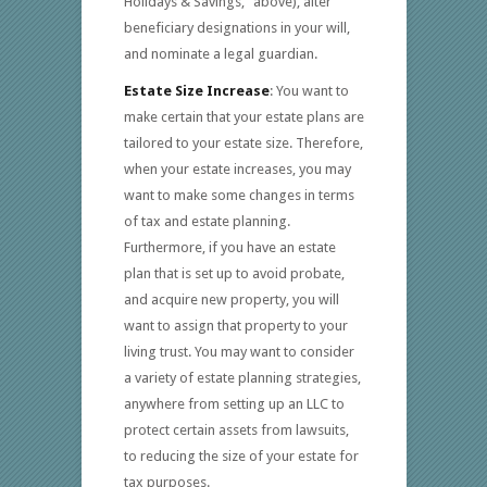
Holidays & Savings,” above), alter
beneficiary designations in your will,
and nominate a legal guardian.
Estate Size Increase
: You want to
make certain that your estate plans are
tailored to your estate size. Therefore,
when your estate increases, you may
want to make some changes in terms
of tax and estate planning.
Furthermore, if you have an estate
plan that is set up to avoid probate,
and acquire new property, you will
want to assign that property to your
living trust. You may want to consider
a variety of estate planning strategies,
anywhere from setting up an LLC to
protect certain assets from lawsuits,
to reducing the size of your estate for
tax purposes.