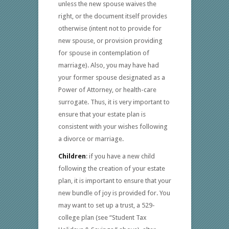
unless the new spouse waives the
right, or the document itself provides
otherwise (intent not to provide for
new spouse, or provision providing
for spouse in contemplation of
marriage). Also, you may have had
your former spouse designated as a
Power of Attorney, or health-care
surrogate. Thus, it is very important to
ensure that your estate plan is
consistent with your wishes following
a divorce or marriage.
Children
: if you have a new child
following the creation of your estate
plan, it is important to ensure that your
new bundle of joy is provided for. You
may want to set up a trust, a 529-
college plan (see “Student Tax