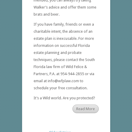
mended, you can always try taking
Walker’s advice and offer them some
brats and beer.
If you have family, friends or even a
charitable intent, the absence of an
estate plan is inexcusable. For more
information on successful Florida
estate planning and probate
techniques, please contact the South
Florida law firm of Wild Felice &
Partners, P.A. at 954-944-2855 or via
email at info@wfplaw.com to
schedule your free consultation.
It’s a Wild world. Are you protected?
Read More