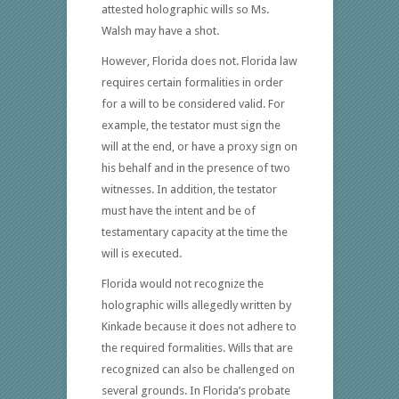
attested holographic wills so Ms.
Walsh may have a shot.
However, Florida does not. Florida law
requires certain formalities in order
for a will to be considered valid. For
example, the testator must sign the
will at the end, or have a proxy sign on
his behalf and in the presence of two
witnesses. In addition, the testator
must have the intent and be of
testamentary capacity at the time the
will is executed.
Florida would not recognize the
holographic wills allegedly written by
Kinkade because it does not adhere to
the required formalities. Wills that are
recognized can also be challenged on
several grounds. In Florida’s probate