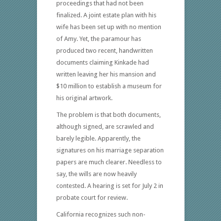
proceedings that had not been
finalized. A joint estate plan with his
wife has been set up with no mention
of Amy. Yet, the paramour has
produced two recent, handwritten
documents claiming Kinkade had
written leaving her his mansion and
$10 million to establish a museum for
his original artwork.
The problem is that both documents,
although signed, are scrawled and
barely legible. Apparently, the
signatures on his marriage separation
papers are much clearer. Needless to
say, the wills are now heavily
contested. A hearing is set for July 2 in
probate court for review.
California recognizes such non-