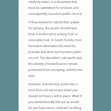
celebrity status, is a document that
must be submitted for probate and
consequently, becomes public record.
If they wanted to satisfy their palate
for privacy, the assets should have
been transferred to a living trust or
revocable trust. In South Florida, trust
formation eliminates the need for
probate and does not become public
record. The decedent’s net worth and
the identity of beneficiaries remain
protected from snooping, unwelcome
eyes.
However, transferring assets into a
trust does not necessary mean you
should not have a will in place. What if
you unintentionally left out an asset?
Do you have minor children? Drafting