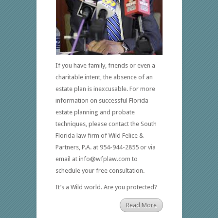
If you have family, friends or even a
charitable intent, the absence of an
estate plan is inexcusable. For more
information on successful Florida
estate planning and probate
techniques, please contact the South
Florida law firm of Wild Felice &
Partners, P.A. at 954-944-2855 or via
email at info@wfplaw.com to
schedule your free consultation.
It’s a Wild world. Are you protected?
Read More