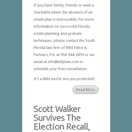
If you have family, friends or even a
charitable intent, the absence of an
estate plan is inexcusable. For more
information on successful Florida
estate planning and probate
techniques, please contact the South
Florida law firm of Wild Felice &
Partners, P.A. at 954-944-2855 or via
email at info@wfplaw.com to
schedule your free consultation.
It’s a Wild world. Are you protected?
Read More
Scott Walker
Survives The
Election Recall,