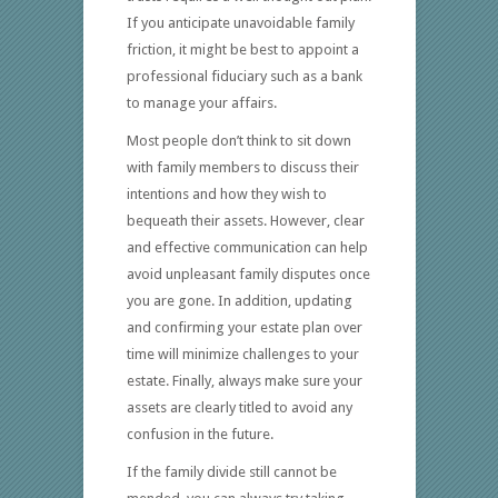
If you anticipate unavoidable family
friction, it might be best to appoint a
professional fiduciary such as a bank
to manage your affairs.
Most people don’t think to sit down
with family members to discuss their
intentions and how they wish to
bequeath their assets. However, clear
and effective communication can help
avoid unpleasant family disputes once
you are gone. In addition, updating
and confirming your estate plan over
time will minimize challenges to your
estate. Finally, always make sure your
assets are clearly titled to avoid any
confusion in the future.
If the family divide still cannot be