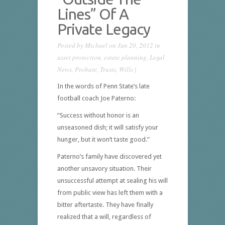
Lines” Of A
Private Legacy
Posted by
Michael
on Jun 20, 2012 in
asset protection
,
estate planning
,
Legal
News
,
Probate
,
Trusts
,
Wills
|
In the words of Penn State’s late
football coach Joe Paterno:
“Success without honor is an
unseasoned dish; it will satisfy your
hunger, but it won’t taste good.”
Paterno’s family have discovered yet
another unsavory situation. Their
unsuccessful attempt at sealing his will
from public view has left them with a
bitter aftertaste. They have finally
realized that a will, regardless of