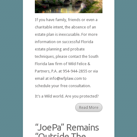
If you have family, friends or even a
charitable intent, the absence of an
estate plan is inexcusable. For more
information on successful Florida
estate planning and probate
techniques, please contact the South
Florida law firm of Wild Felice &
Partners, P.A. at 954-944-2855 or via
email at info@wfplaw.com to
schedule your free consultation.
It’s a Wild world. Are you protected?
Read More
“JoePa” Remains
“Outside The