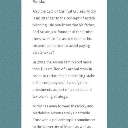
Florida.
Also the CEO of Carnival Cruises, Micky
is no stranger to the concept of estate
planning. Did you know that his father,
Ted Arison, co-founder of the Cruise
Lines, went so far as to renounce his
citizenship in order to avoid paying
estate taxes?
In 2003, the Arison family sold more
than $100 million of Carnival stock in
order to reduce their controlling stake
in the company and diversify their
investments as part of an estate and
tax planning strategy.
Micky has even formed the Micky and
Madeleine Arison Family Charitable
Trust with a philanthropic commitment
to the University of Miami as well as