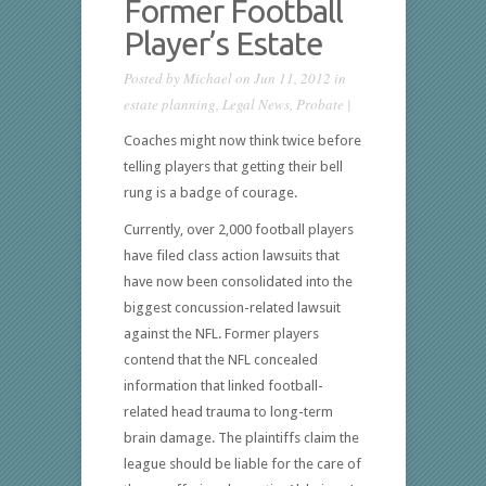
Former Football
Player’s Estate
Posted by
Michael
on Jun 11, 2012 in
estate planning
,
Legal News
,
Probate
|
Coaches might now think twice before
telling players that getting their bell
rung is a badge of courage.
Currently, over 2,000 football players
have filed class action lawsuits that
have now been consolidated into the
biggest concussion-related lawsuit
against the NFL. Former players
contend that the NFL concealed
information that linked football-
related head trauma to long-term
brain damage. The plaintiffs claim the
league should be liable for the care of