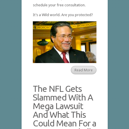
schedule your free consultation.
It’s a Wild world. Are you protected?
Read More
The NFL Gets
Slammed With A
Mega Lawsuit
And What This
Could Mean For a