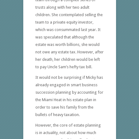
trusts along with her two adult
children. She contemplated selling the
team to a private equity investor,
which was consummated last year. It
was speculated that although the
estate was worth billions, she would
not owe any estate tax. However, after
her death, her children would be left
to pay Uncle Sam’s hefty tax bill.
It would not be surprising if Micky has
already engaged in smart business
succession planning by accounting for
the Miami Heat in his estate plan in
order to save his family from the
bullets of heavy taxation.
However, the core of estate planning
is in actuality, not about how much