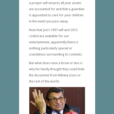
a proper will ensures all your assets
are accounted for and that a guardian
is appointed to care for your children
in the event you pass away.
Now that Joe’s 1997 will and 2012
codicil are available for our
entertainment, apparently there is
nothing particularly special or
scandalous surrounding its contents.
But what does raise a brow or two is
why his family thought they could hide
the document from Nittany Lions or
the rest of the world.