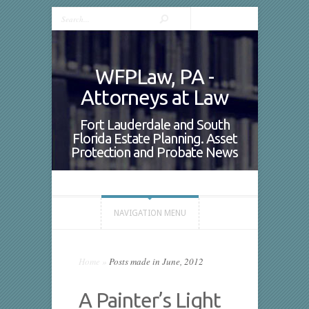
WFPLaw, PA -
Attorneys at Law
Fort Lauderdale and South
Florida Estate Planning. Asset
Protection and Probate News
NAVIGATION MENU
Home
»
Posts made in June, 2012
A Painter’s Light