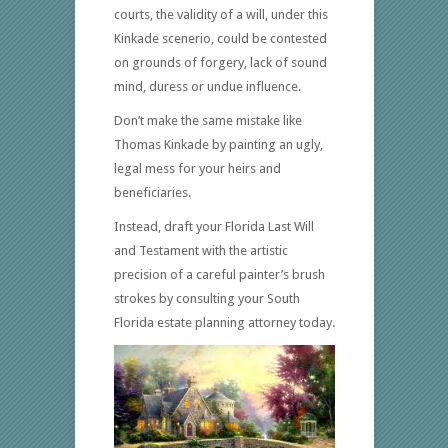
courts, the validity of a will, under this
Kinkade scenerio, could be contested
on grounds of forgery, lack of sound
mind, duress or undue influence.
Don’t make the same mistake like
Thomas Kinkade by painting an ugly,
legal mess for your heirs and
beneficiaries.
Instead, draft your Florida Last Will
and Testament with the artistic
precision of a careful painter’s brush
strokes by consulting your South
Florida estate planning attorney today.