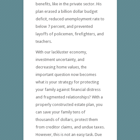
benefits, like in the private sector. His
plan erased a billion dollar budget
deficit, reduced unemployment rate to
below 7 percent, and prevented
layoffs of policemen, firefighters, and
teachers.
With our lackluster economy,
investment uncertainty, and
decreasing home values, the
important question now becomes
what is your strategy for protecting
your family against financial distress
and fragmented relationships? With a
properly constructed estate plan, you
can save your family tens of
thousands of dollars, protect them
from creditor claims, and undue taxes.
However, this is not an easy task. Due