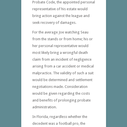
Probate Code, the appointed personal
representative of his estate would
bring action against the league and
seek recovery of damages.
For the average Joe watching Seau
from the stands or from home; his or
her personal representative would
most likely bring a wrongful death
claim from an incident of negligence
arising from a car accident or medical
malpractice. The validity of such a suit
would be determined and settlement
negotiations made. Consideration
would be given regarding the costs
and benefits of prolonging probate
administration.
In Florida, regardless whether the
decedent was a football pro, the