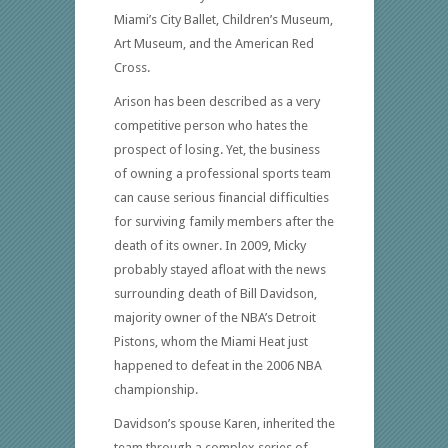
Miami’s City Ballet, Children’s Museum,
Art Museum, and the American Red
Cross.
Arison has been described as a very
competitive person who hates the
prospect of losing. Yet, the business
of owning a professional sports team
can cause serious financial difficulties
for surviving family members after the
death of its owner. In 2009, Micky
probably stayed afloat with the news
surrounding death of Bill Davidson,
majority owner of the NBA’s Detroit
Pistons, whom the Miami Heat just
happened to defeat in the 2006 NBA
championship.
Davidson’s spouse Karen, inherited the
team through a complex series of