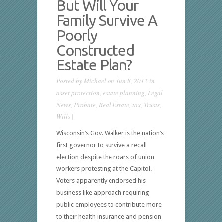
But Will Your
Family Survive A
Poorly
Constructed
Estate Plan?
Posted by
Michael
on Jun 8, 2012 in
asset protection
,
estate planning
,
Legal
News
,
Probate
,
Real Estate
,
tax
,
Trusts
,
Wills
|
Wisconsin’s Gov. Walker is the nation’s
first governor to survive a recall
election despite the roars of union
workers protesting at the Capitol.
Voters apparently endorsed his
business like approach requiring
public employees to contribute more
to their health insurance and pension