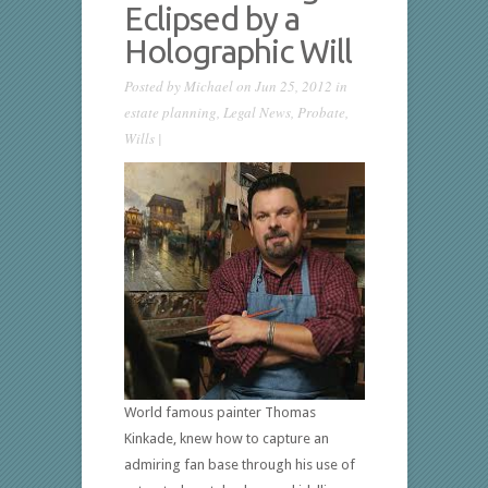
Eclipsed by a
Holographic Will
Posted by
Michael
on Jun 25, 2012 in
estate planning
,
Legal News
,
Probate
,
Wills
|
World famous painter Thomas
Kinkade, knew how to capture an
admiring fan base through his use of