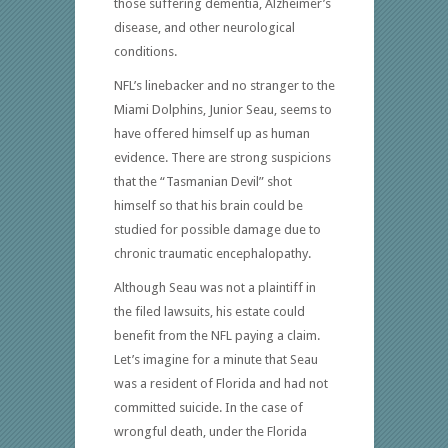
those suffering dementia, Alzheimer’s
disease, and other neurological
conditions.
NFL’s linebacker and no stranger to the
Miami Dolphins, Junior Seau, seems to
have offered himself up as human
evidence. There are strong suspicions
that the “Tasmanian Devil” shot
himself so that his brain could be
studied for possible damage due to
chronic traumatic encephalopathy.
Although Seau was not a plaintiff in
the filed lawsuits, his estate could
benefit from the NFL paying a claim.
Let’s imagine for a minute that Seau
was a resident of Florida and had not
committed suicide. In the case of
wrongful death, under the Florida