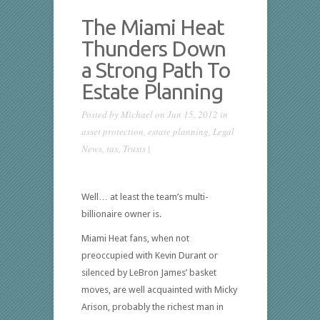
The Miami Heat
Thunders Down
a Strong Path To
Estate Planning
Posted by
Michael
on Jun 15, 2012 in
asset protection
,
estate planning
,
Legal
News
,
tax
,
Trusts
|
Well… at least the team’s multi-
billionaire owner is.
Miami Heat fans, when not
preoccupied with Kevin Durant or
silenced by LeBron James’ basket
moves, are well acquainted with Micky
Arison, probably the richest man in