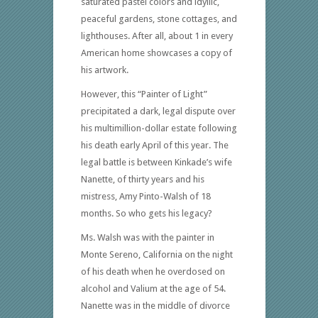
saturated pastel colors and idyllic,
peaceful gardens, stone cottages, and
lighthouses. After all, about 1 in every
American home showcases a copy of
his artwork.
However, this “Painter of Light”
precipitated a dark, legal dispute over
his multimillion-dollar estate following
his death early April of this year. The
legal battle is between Kinkade’s wife
Nanette, of thirty years and his
mistress, Amy Pinto-Walsh of 18
months. So who gets his legacy?
Ms. Walsh was with the painter in
Monte Sereno, California on the night
of his death when he overdosed on
alcohol and Valium at the age of 54.
Nanette was in the middle of divorce