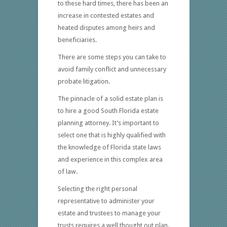
to these hard times, there has been an
increase in contested estates and
heated disputes among heirs and
beneficiaries.
There are some steps you can take to
avoid family conflict and unnecessary
probate litigation.
The pinnacle of a solid estate plan is
to hire a good South Florida estate
planning attorney. It’s important to
select one that is highly qualified with
the knowledge of Florida state laws
and experience in this complex area
of law.
Selecting the right personal
representative to administer your
estate and trustees to manage your
trusts requires a well thought out plan.