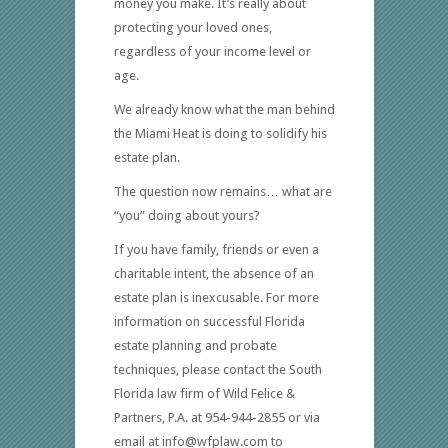
money you make. It’s really about
protecting your loved ones,
regardless of your income level or
age.
We already know what the man behind
the Miami Heat is doing to solidify his
estate plan.
The question now remains… what are
“you” doing about yours?
If you have family, friends or even a
charitable intent, the absence of an
estate plan is inexcusable. For more
information on successful Florida
estate planning and probate
techniques, please contact the South
Florida law firm of Wild Felice &
Partners, P.A. at 954-944-2855 or via
email at info@wfplaw.com to