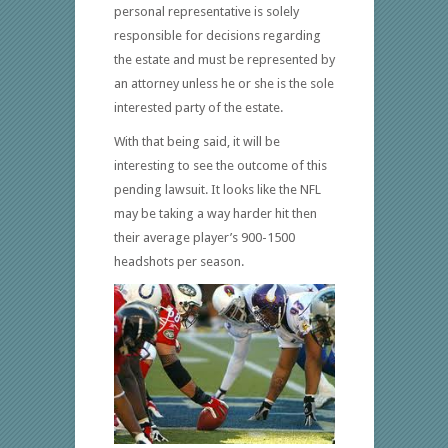
personal representative is solely
responsible for decisions regarding
the estate and must be represented by
an attorney unless he or she is the sole
interested party of the estate.
With that being said, it will be
interesting to see the outcome of this
pending lawsuit. It looks like the NFL
may be taking a way harder hit then
their average player’s 900-1500
headshots per season.