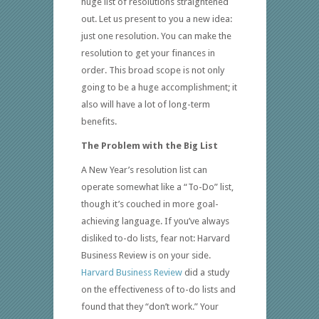
huge list of resolutions straightened
out. Let us present to you a new idea:
just one resolution. You can make the
resolution to get your finances in
order. This broad scope is not only
going to be a huge accomplishment; it
also will have a lot of long-term
benefits.
The Problem with the Big List
A New Year’s resolution list can
operate somewhat like a “To-Do” list,
though it’s couched in more goal-
achieving language. If you’ve always
disliked to-do lists, fear not: Harvard
Business Review is on your side.
Harvard Business Review
did a study
on the effectiveness of to-do lists and
found that they “don’t work.” Your