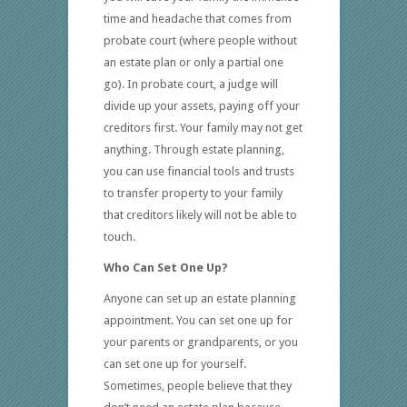
time and headache that comes from
probate court (where people without
an estate plan or only a partial one
go). In probate court, a judge will
divide up your assets, paying off your
creditors first. Your family may not get
anything. Through estate planning,
you can use financial tools and trusts
to transfer property to your family
that creditors likely will not be able to
touch.
Who Can Set One Up?
Anyone can set up an estate planning
appointment. You can set one up for
your parents or grandparents, or you
can set one up for yourself.
Sometimes, people believe that they