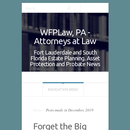
WFPLaw, PA -
Attorneys at Law
Fort Lauderdale and South
Florida Estate Planning. Asset
Protection and Probate News
NAVIGATION MENU
Home
»
Posts made in December, 2019
Forget the Big