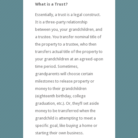
What is a Trust?
Essentially, a trust is a legal construct.
It is a three-party relationship
between you, your grandchildren, and
a trustee. You transfer nominal title of
the property to a trustee, who then
transfers actual title of the property to
your grandchildren at an agreed-upon
time period. Sometimes,
grandparents will choose certain
milestones to release property or
money to their grandchildren
(eighteenth birthday, college
graduation, etc.). Or, they’ll set aside
money to be transferred when the
grandchild is attempting to meet a
specific goal, like buying a home or
starting their own business.