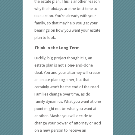
the estate plan. This is another reason
why the holidays are the best time to
take action. You’re already with your
family, so that may help you get your
bearings on how you want your estate
plan to look.
Think in the Long Term
Luckily, big project though it is, an
estate plan is not a one-and-done
deal. You and your attorney will create
an estate plan together, but that
certainly won’t be the end of the road.
Families change over time, as do
family dynamics. What you want at one
point might not be what you want at
another. Maybe you will decide to
change your power of attorney or add
on a new person to receive an