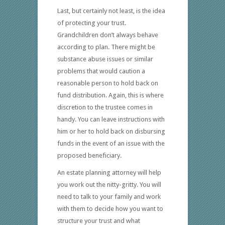
Last, but certainly not least, is the idea
of protecting your trust.
Grandchildren don’t always behave
according to plan. There might be
substance abuse issues or similar
problems that would caution a
reasonable person to hold back on
fund distribution. Again, this is where
discretion to the trustee comes in
handy. You can leave instructions with
him or her to hold back on disbursing
funds in the event of an issue with the
proposed beneficiary.
An estate planning attorney will help
you work out the nitty-gritty. You will
need to talk to your family and work
with them to decide how you want to
structure your trust and what