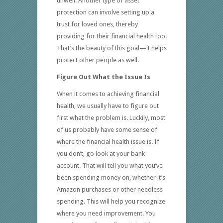
unwell. Another type of asset
protection can involve setting up a
trust for loved ones, thereby
providing for their financial health too.
That’s the beauty of this goal—it helps
protect other people as well.
Figure Out What the Issue Is
When it comes to achieving financial
health, we usually have to figure out
first what the problem is. Luckily, most
of us probably have some sense of
where the financial health issue is. If
you don’t, go look at your bank
account. That will tell you what you’ve
been spending money on, whether it’s
Amazon purchases or other needless
spending. This will help you recognize
where you need improvement. You