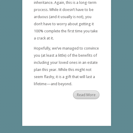
inheritance. Again, this is a long-term
process. While it doesn’t have to be
arduous (and it usually is not), you
don’t have to worry about getting it
100% complete the first time you take
a crack at it.
Hopefully, we’ve managed to convince
you (at least a little) of the benefits of
including your loved ones in an estate
plan this year. While this might not
seem flashy, it is a gift that will last a
lifetime—and beyond.
Read More