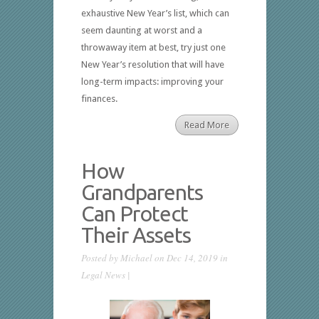
exhaustive New Year’s list, which can
seem daunting at worst and a
throwaway item at best, try just one
New Year’s resolution that will have
long-term impacts: improving your
finances.
Read More
How
Grandparents
Can Protect
Their Assets
Posted by
Michael
on Dec 14, 2019 in
Legal News
|