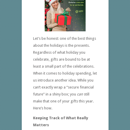
Let’s be honest: one of the best things
about the holidays is the presents.
Regardless of what holiday you
celebrate, gifts are bound to be at
least a small part of the celebrations.
When it comes to holiday spending, let
us introduce another idea. While you
can’t exactly wrap a “secure financial
future” in a shiny box; you
can
still
make that one of your gifts this year.
Here’s how.
Keeping Track of What Really
Matters