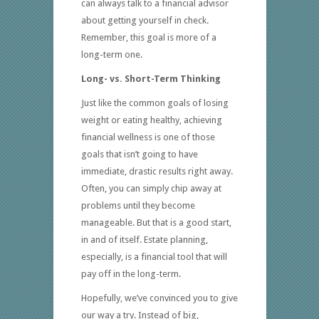
can always talk to a financial advisor
about getting yourself in check.
Remember, this goal is more of a
long-term one.
Long- vs. Short-Term Thinking
Just like the common goals of losing
weight or eating healthy, achieving
financial wellness is one of those
goals that isn’t going to have
immediate, drastic results right away.
Often, you can simply chip away at
problems until they become
manageable. But that is a good start,
in and of itself. Estate planning,
especially, is a financial tool that will
pay off in the long-term.
Hopefully, we’ve convinced you to give
our way a try. Instead of big,