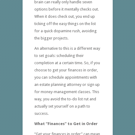
brain can really only handle seven
options before it mentally checks out.
When it does check out, you end up
ticking off the easy things on the list
for a quick dopamine rush, avoiding
the bigger projects.
An alternative to this is a different way
to set goals: scheduling their
completion at a certain time. So, if you
choose to get your finances in order,
you can schedule appointments with
an estate planning attorney or sign up
for money-management classes. This
way, you avoid the to-do list rut and
actually set yourself on a path to
success.
What “Finances” to Get in Order
“Get your finances in order” can mean