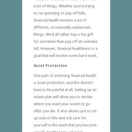
a lot of things. Whether you’re trying
to cut spending or pay off bills,
financial health involves a lot of
different, occasionally unpleasant
things. We’d all rather buy a fun gift
for ourselves than pay off an overdue
bill. However, financial healthiness is a
goal that will involve some hard work.
Asset Protection
One part of achieving financial health
is asset protection, and this doesn’t
have to be painful at all. Setting up an
estate plan will allow you to decide
where you want your assets to go
after you die. It also allows you to set
up end-of-life and sick care for
yourself in the event that you become