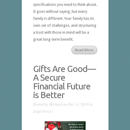
specifications you need to think about.
It goes without saying, but every
family is different. Your family has its
own set of challenges, and structuring
a trust with those in mind will be a
great long-term benefit.
Read More
Gifts Are Good—
A Secure
Financial Future
is Better
Posted by
Michael
on Dec 11, 2019 in
Legal News
|