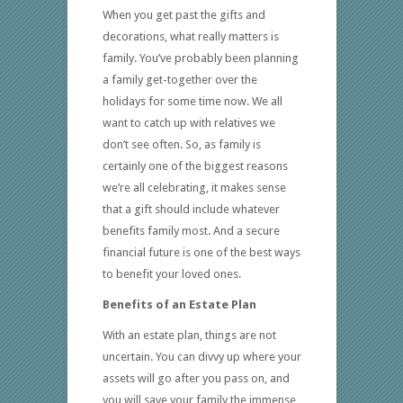
When you get past the gifts and
decorations, what really matters is
family. You’ve probably been planning
a family get-together over the
holidays for some time now. We all
want to catch up with relatives we
don’t see often. So, as family is
certainly one of the biggest reasons
we’re all celebrating, it makes sense
that a gift should include whatever
benefits family most. And a secure
financial future is one of the best ways
to benefit your loved ones.
Benefits of an Estate Plan
With an estate plan, things are not
uncertain. You can divvy up where your
assets will go after you pass on, and
you will save your family the immense