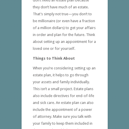
don’t need an estate plan because
they don’t have much of an estate.
That’s simply not true—you don’t to
be millionaire (or even have a fraction
of a million dollars) to get your affairs
in order and plan for the future. Think
about setting up an appointment for a
loved one or for yourself.
Things to Think About
When you’re considering setting up an
estate plan, it helps to go through
your assets and family individually.
This isn’t a small project. Estate plans
also include directives for end-of-life
and sick care. An estate plan can also
include the appointment of a power
of attorney. Make sure you talk with
your family to keep them included in