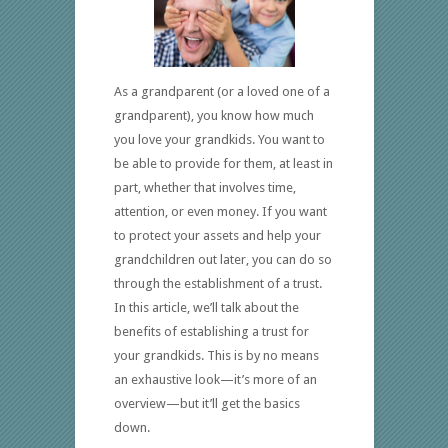
As a grandparent (or a loved one of a
grandparent), you know how much
you love your grandkids. You want to
be able to provide for them, at least in
part, whether that involves time,
attention, or even money. If you want
to protect your assets and help your
grandchildren out later, you can do so
through the establishment of a trust.
In this article, we’ll talk about the
benefits of establishing a trust for
your grandkids. This is by no means
an exhaustive look—it’s more of an
overview—but it’ll get the basics
down.