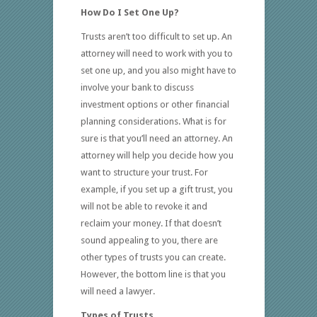
How Do I Set One Up?
Trusts aren’t too difficult to set up. An
attorney will need to work with you to
set one up, and you also might have to
involve your bank to discuss
investment options or other financial
planning considerations. What is for
sure is that you’ll need an attorney. An
attorney will help you decide how you
want to structure your trust. For
example, if you set up a gift trust, you
will not be able to revoke it and
reclaim your money. If that doesn’t
sound appealing to you, there are
other types of trusts you can create.
However, the bottom line is that you
will need a lawyer.
Types of Trusts