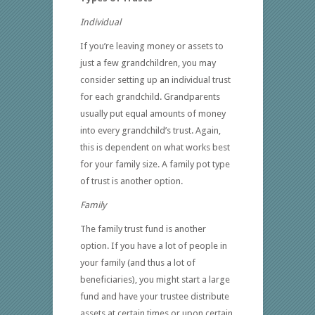
Individual
If you’re leaving money or assets to
just a few grandchildren, you may
consider setting up an individual trust
for each grandchild. Grandparents
usually put equal amounts of money
into every grandchild’s trust. Again,
this is dependent on what works best
for your family size. A family pot type
of trust is another option.
Family
The family trust fund is another
option. If you have a lot of people in
your family (and thus a lot of
beneficiaries), you might start a large
fund and have your trustee distribute
assets at certain times or upon certain