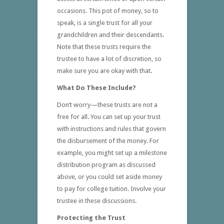
occasions. This pot of money, so to
speak, is a single trust for all your
grandchildren and their descendants.
Note that these trusts require the
trustee to have a lot of discretion, so
make sure you are okay with that.
What Do These Include?
Don’t worry—these trusts are not a
free for all. You can set up your trust
with instructions and rules that govern
the disbursement of the money. For
example, you might set up a milestone
distribution program as discussed
above, or you could set aside money
to pay for college tuition. Involve your
trustee in these discussions.
Protecting the Trust