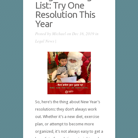
List: Try One
Resolution This
Year
Posted by
Michael
on Dec 16, 2019 in
Legal News
|
So, here’s the thing about New Year’s
resolutions: they don’t always work
out. Whether it’s a new diet, exercise
plan, or attempt to become more
organized, it’s not always easy to get a