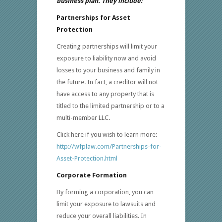
business plan. They include:
Partnerships for Asset
Protection
Creating partnerships will limit your
exposure to liability now and avoid
losses to your business and family in
the future. In fact, a creditor will not
have access to any property that is
titled to the limited partnership or to a
multi-member LLC.
Click here if you wish to learn more:
http://wfplaw.com/Partnerships-for-
Asset-Protection.html
Corporate Formation
By forming a corporation, you can
limit your exposure to lawsuits and
reduce your overall liabilities. In