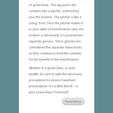
of green beer. The tap pours the
contents into a pitcher, ordered by
you, the Grantor. The pitcher is like a
Living Trust. Once the pitcher makes it
to your table of beneficiaries (aka, the
Grantor is deceased), it is poured into
separate glasses. These glasses are
considered the separate share trusts,
as they continue to hold the contents
for the benefit of the beneficiaries.
Whether it is green beer, or your
wealth, be sure to take the necessary
precautions to ensure maximum
preservation. It’s a Wild World – is
your Green Beer Protected?
Read More