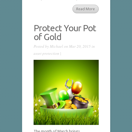
Read More
Protect Your Pot
of Gold
Posted by
Michael
on Mar 20, 2015 in
asset protection
|
The month of March brings