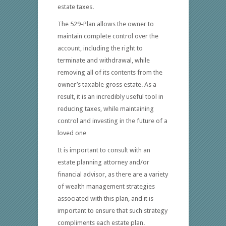
estate taxes.
The 529-Plan allows the owner to
maintain complete control over the
account, including the right to
terminate and withdrawal, while
removing all of its contents from the
owner’s taxable gross estate. As a
result, it is an incredibly useful tool in
reducing taxes, while maintaining
control and investing in the future of a
loved one
It is important to consult with an
estate planning attorney and/or
financial advisor, as there are a variety
of wealth management strategies
associated with this plan, and it is
important to ensure that such strategy
compliments each estate plan.