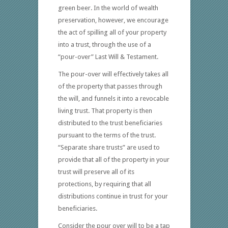
green beer. In the world of wealth
preservation, however, we encourage
the act of spilling all of your property
into a trust, through the use of a
“pour-over” Last Will & Testament.
The pour-over will effectively takes all
of the property that passes through
the will, and funnels it into a revocable
living trust. That property is then
distributed to the trust beneficiaries
pursuant to the terms of the trust.
“Separate share trusts” are used to
provide that all of the property in your
trust will preserve all of its
protections, by requiring that all
distributions continue in trust for your
beneficiaries.
Consider the pour over will to be a tap