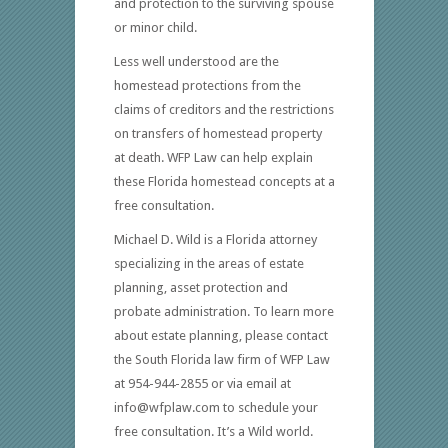
and protection to the surviving spouse
or minor child.
Less well understood are the
homestead protections from the
claims of creditors and the restrictions
on transfers of homestead property
at death. WFP Law can help explain
these Florida homestead concepts at a
free consultation.
Michael D. Wild is a Florida attorney
specializing in the areas of estate
planning, asset protection and
probate administration. To learn more
about estate planning, please contact
the South Florida law firm of WFP Law
at 954-944-2855 or via email at
info@wfplaw.com to schedule your
free consultation. It’s a Wild world.