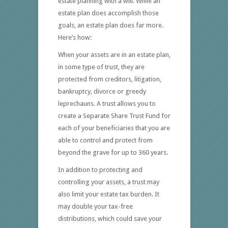
estate planning with a will. While an
estate plan does accomplish those
goals, an estate plan does far more.
Here’s how:
When your assets are in an estate plan,
in some type of trust, they are
protected from creditors, litigation,
bankruptcy, divorce or greedy
leprechauns. A trust allows you to
create a Separate Share Trust Fund for
each of your beneficiaries that you are
able to control and protect from
beyond the grave for up to 360 years.
In addition to protecting and
controlling your assets, a trust may
also limit your estate tax burden. It
may double your tax-free
distributions, which could save your