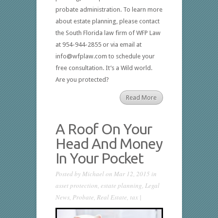
probate administration. To learn more
about estate planning, please contact
the South Florida law firm of WFP Law
at 954-944-2855 or via email at
info@wfplaw.com to schedule your
free consultation. It’s a Wild world.
Are you protected?
Read More
A Roof On Your
Head And Money
In Your Pocket
Posted by
Michael
on Mar 12, 2015 in
asset protection
,
estate planning
,
Legal
News
,
Probate
,
Real Estate
,
tax
|