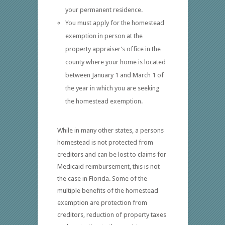
your permanent residence.
You must apply for the homestead
exemption in person at the
property appraiser’s office in the
county where your home is located
between January 1 and March 1 of
the year in which you are seeking
the homestead exemption.
While in many other states, a persons
homestead is not protected from
creditors and can be lost to claims for
Medicaid reimbursement, this is not
the case in Florida. Some of the
multiple benefits of the homestead
exemption are protection from
creditors, reduction of property taxes