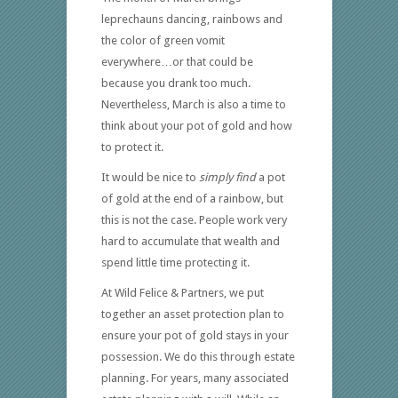
leprechauns dancing, rainbows and
the color of green vomit
everywhere…or that could be
because you drank too much.
Nevertheless, March is also a time to
think about your pot of gold and how
to protect it.
It would be nice to
simply
find
a pot
of gold at the end of a rainbow, but
this is not the case. People work very
hard to accumulate that wealth and
spend little time protecting it.
At Wild Felice & Partners, we put
together an asset protection plan to
ensure your pot of gold stays in your
possession. We do this through estate
planning. For years, many associated