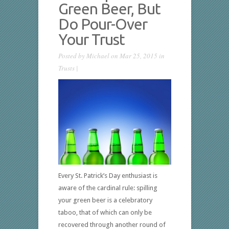
Green Beer, But
Do Pour-Over
Your Trust
Posted by
Michael
on Mar 25, 2015 in
Trusts
|
Every St. Patrick’s Day enthusiast is
aware of the cardinal rule: spilling
your green beer is a celebratory
taboo, that of which can only be
recovered through another round of