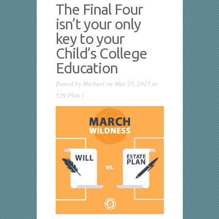
The Final Four
isn’t your only
key to your
Child’s College
Education
Posted by
Michael
on Mar 25, 2015 in
529 Plan
|