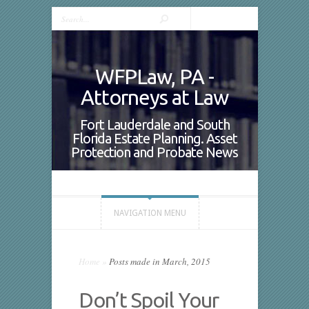
WFPLaw, PA -
Attorneys at Law
Fort Lauderdale and South
Florida Estate Planning. Asset
Protection and Probate News
NAVIGATION MENU
Home
»
Posts made in March, 2015
Don’t Spoil Your