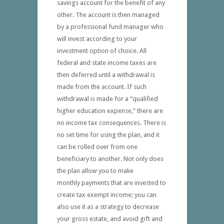
savings account for the benefit of any
other. The account is then managed
by a professional fund manager who
will invest according to your
investment option of choice. All
federal and state income taxes are
then deferred until a withdrawal is
made from the account. If such
withdrawal is made for a “qualified
higher education expense,” there are
no income tax consequences. There is
no set time for using the plan, and it
can be rolled over from one
beneficiary to another. Not only does
the plan allow you to make
monthly payments that are invested to
create tax exempt income; you can
also use it as a strategy to decrease
your gross estate, and avoid gift and