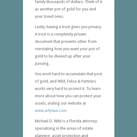
family thousands of dollars. Think of it
as another pot of gold for you and
your loved ones.
Lastly, having a trust gives you privacy.
A trust is a completely private
document that prevents other from
reinstating how you want your pot of
gold to be divvied up after your
passing.
You work hard to accumulate that post
of gold, and Wild, Felice & Partners
works very hard to protect it. To learn
more about how you can protect your
assets, visiting our website at
www.wfplaw.com
Michael D. Wild is a Florida attorney
specializing in the areas of estate
planning, asset protection and