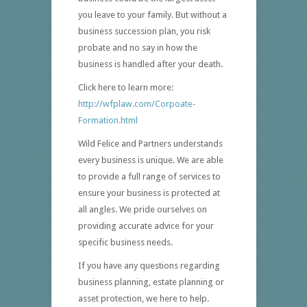
you leave to your family. But without a
business succession plan, you risk
probate and no say in how the
business is handled after your death.
Click here to learn more:
http://wfplaw.com/Corpoate-
Formation.html
Wild Felice and Partners understands
every business is unique. We are able
to provide a full range of services to
ensure your business is protected at
all angles. We pride ourselves on
providing accurate advice for your
specific business needs.
If you have any questions regarding
business planning, estate planning or
asset protection, we here to help.