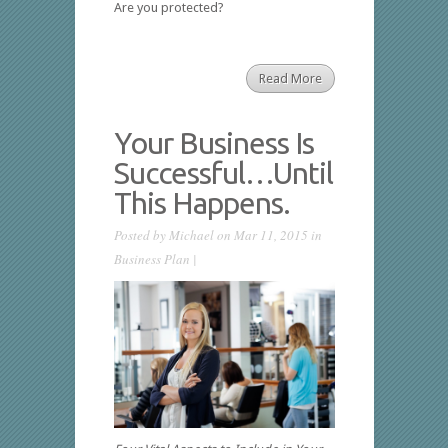
Are you protected?
Read More
Your Business Is
Successful…Until
This Happens.
Posted by
Michael
on Mar 11, 2015 in
Business Plan
|