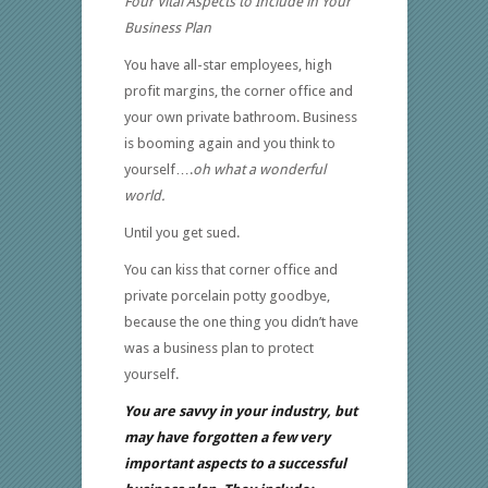
Four Vital Aspects to Include in Your
Business Plan
You have all-star employees, high
profit margins, the corner office and
your own private bathroom. Business
is booming again and you think to
yourself….
oh what a wonderful
world.
Until you get sued.
You can kiss that corner office and
private porcelain potty goodbye,
because the one thing you didn’t have
was a business plan to protect
yourself.
You are savvy in your industry, but
may have forgotten a few very
important aspects to a successful