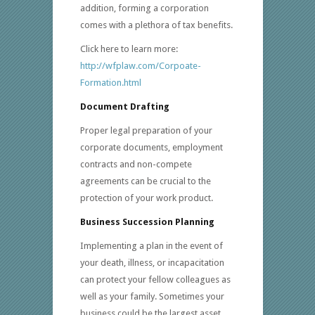
addition, forming a corporation
comes with a plethora of tax benefits.
Click here to learn more:
http://wfplaw.com/Corpoate-
Formation.html
Document Drafting
Proper legal preparation of your
corporate documents, employment
contracts and non-compete
agreements can be crucial to the
protection of your work product.
Business Succession Planning
Implementing a plan in the event of
your death, illness, or incapacitation
can protect your fellow colleagues as
well as your family. Sometimes your
business could be the largest asset