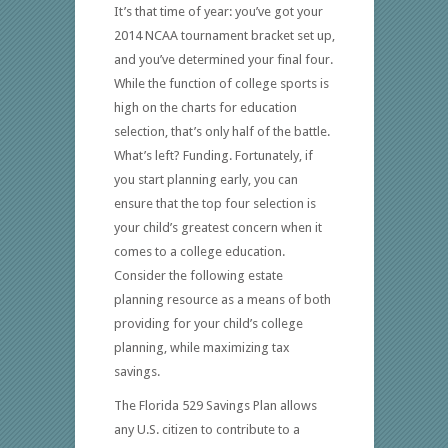
It’s that time of year: you’ve got your
2014 NCAA tournament bracket set up,
and you’ve determined your final four.
While the function of college sports is
high on the charts for education
selection, that’s only half of the battle.
What’s left? Funding. Fortunately, if
you start planning early, you can
ensure that the top four selection is
your child’s greatest concern when it
comes to a college education.
Consider the following estate
planning resource as a means of both
providing for your child’s college
planning, while maximizing tax
savings.
The Florida 529 Savings Plan allows
any U.S. citizen to contribute to a