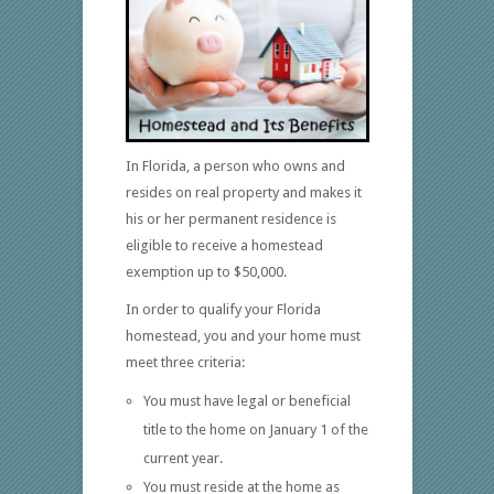
In Florida, a person who owns and
resides on real property and makes it
his or her permanent residence is
eligible to receive a homestead
exemption up to $50,000.
In order to qualify your Florida
homestead, you and your home must
meet three criteria:
You must have legal or beneficial
title to the home on January 1 of the
current year.
You must reside at the home as