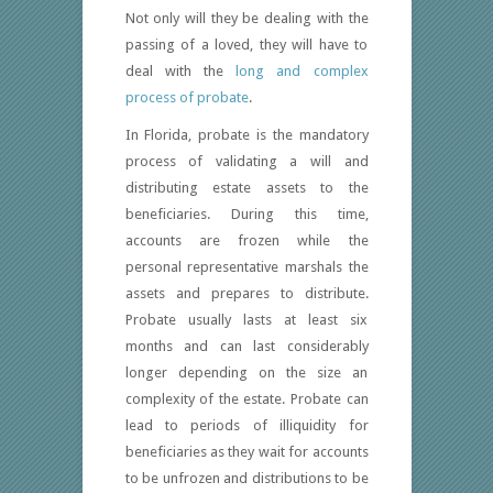
Not only will they be dealing with the
passing of a loved, they will have to
deal with the
long and complex
process of probate
.
In Florida, probate is the mandatory
process of validating a will and
distributing estate assets to the
beneficiaries. During this time,
accounts are frozen while the
personal representative marshals the
assets and prepares to distribute.
Probate usually lasts at least six
months and can last considerably
longer depending on the size an
complexity of the estate. Probate can
lead to periods of illiquidity for
beneficiaries as they wait for accounts
to be unfrozen and distributions to be