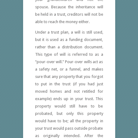
spouse. Because the inheritance will
be held in a trust, creditors will not be
able to reach the money either.
Under a trust plan, a will is still used,
but it is used as a funding document,
rather than a distribution document.
This type of will is referred to as a
“pour-over will.” Pour-over wills act as
a safety net, or a funnel, and makes
sure that any property that you forgot
to put in the trust (if you had just
moved homes and not retitled for
example) ends up in your trust. This
property would still have to be
probated, but only this property
would have to be; all the property in
your trust would pass outside probate
as originally intended. After the