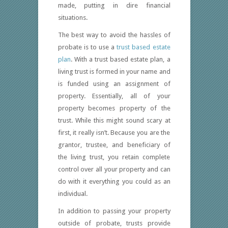
made, putting in dire financial
situations.
The best way to avoid the hassles of
probate is to use a
trust based estate
plan
. With a trust based estate plan, a
living trust is formed in your name and
is funded using an assignment of
property. Essentially, all of your
property becomes property of the
trust. While this might sound scary at
first, it really isn’t. Because you are the
grantor, trustee, and beneficiary of
the living trust, you retain complete
control over all your property and can
do with it everything you could as an
individual.
In addition to passing your property
outside of probate, trusts provide