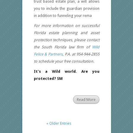
trust based estate plan, a will allows
you to include the guardian provision
in addition to funneling your rema
For more information on successful
Florida estate planning and asset
protection techniques, please contact
the South Florida law firm of
Wild
Felice & Partners
, P.A. at 954-944-2855
to schedule your free consultation.
It’s a Wild world. Are you
protected? SM
Read More
« Older Entries