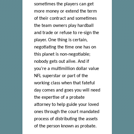
sometimes the players can get
more money or extend the term
of their contract and sometimes
the team owners play hardball
and trade or refuse to re-sign the
player. One thing is certain,
negotiating the time one has on
this planet is non-negotiable;
nobody gets out alive. And if
you’re a multimillion dollar value
NFL superstar or part of the
working class when that fateful
day comes and goes you will need
the expertise of a probate
attorney to help guide your loved
ones through the court mandated
process of distributing the assets
of the person known as probate.