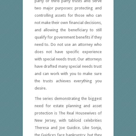
party or third party trusts and serve
two major purposes: protecting and
controlling assets for those who can
not make their own financial decisions,
and allowing the beneficiary to still
qualify for government benefits if they
need to. Do not use an attorney who
does not have specific experience
with special needs trust. Our attorneys
have drafted many special needs trust
and can work with you to make sure
the trusts achieves everything you
desire.
The series demonstrating the biggest
need for estate planning and asset
protection is The Real Housewives of
New Jersey, with tabloid celebrities
Theresa and Joe Guidice. Like Sonja,
the Guidices face bankruptcy, but they