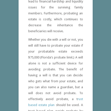
lead to financial hardship and liquidity
issues for the surviving family
members. Furthermore, probating an
estate is costly, which continues to
decrease the inheritance the
beneficiaries will receive.
Whether you die with a will or not, you
will still have to probate your estate if
your probatable estate exceeds
$75,000 (Florida’s probate limit.) A will
alone is not a sufficient device for
avoiding probate. The benefit of
having a will is that you can decide
who gets what from your estate, and
you can also name a guardian, but a
will does not avoid probate. To
effectively avoid probate, a t
rust
based estate plan
should be used. A
trust based plan avoids probate by