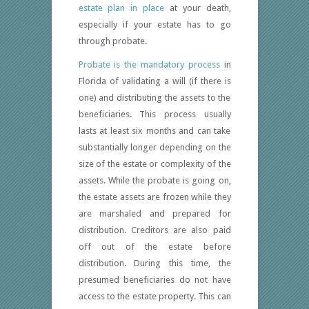
estate plan in place
at your death,
especially if your estate has to go
through probate.
Probate is the mandatory process
in
Florida of validating a will (if there is
one) and distributing the assets to the
beneficiaries. This process usually
lasts at least six months and can take
substantially longer depending on the
size of the estate or complexity of the
assets. While the probate is going on,
the estate assets are frozen while they
are marshaled and prepared for
distribution. Creditors are also paid
off out of the estate before
distribution. During this time, the
presumed beneficiaries do not have
access to the estate property. This can