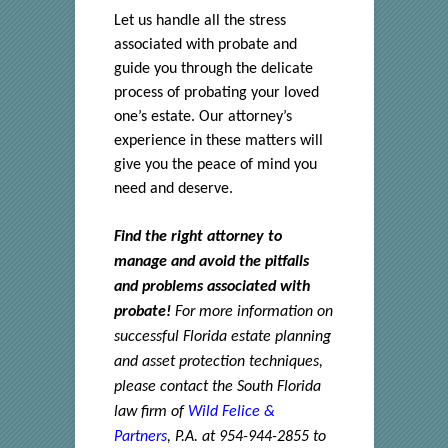
Let us handle all the stress
associated with probate and
guide you through the delicate
process of probating your loved
one’s estate. Our attorney’s
experience in these matters will
give you the peace of mind you
need and deserve.
Find the right attorney to
manage and avoid the pitfalls
and problems associated with
probate!
For more information on
successful Florida estate planning
and asset protection techniques,
please contact the South Florida
law firm of
Wild Felice &
Partners
, P.A. at 954-944-2855 to