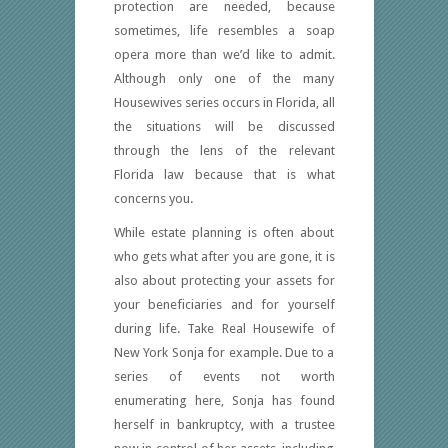
protection are needed, because
sometimes, life resembles a soap
opera more than we’d like to admit.
Although only one of the many
Housewives series occurs in Florida, all
the situations will be discussed
through the lens of the relevant
Florida law because that is what
concerns you.
While estate planning is often about
who gets what after you are gone, it is
also about protecting your assets for
your beneficiaries and for yourself
during life. Take Real Housewife of
New York Sonja for example. Due to a
series of events not worth
enumerating here, Sonja has found
herself in bankruptcy, with a trustee