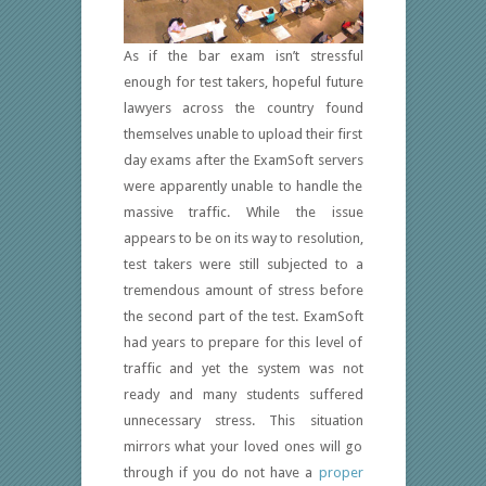
As if the bar exam isn’t stressful
enough for test takers, hopeful future
lawyers across the country found
themselves unable to upload their first
day exams after the ExamSoft servers
were apparently unable to handle the
massive traffic. While the issue
appears to be on its way to resolution,
test takers were still subjected to a
tremendous amount of stress before
the second part of the test. ExamSoft
had years to prepare for this level of
traffic and yet the system was not
ready and many students suffered
unnecessary stress. This situation
mirrors what your loved ones will go
through if you do not have a
proper