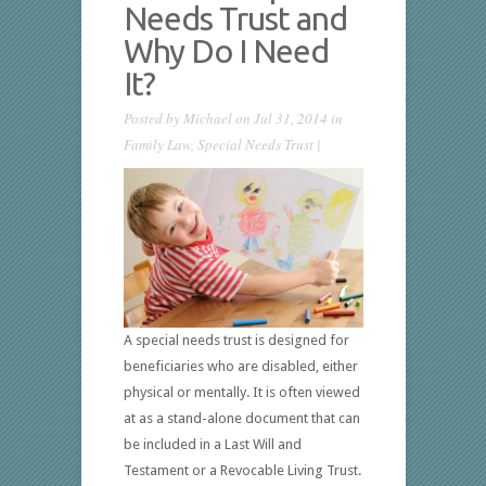
Needs Trust and
Why Do I Need
It?
Posted by
Michael
on Jul 31, 2014 in
Family Law
,
Special Needs Trust
|
A special needs trust is designed for
beneficiaries who are disabled, either
physical or mentally. It is often viewed
at as a stand-alone document that can
be included in a Last Will and
Testament or a Revocable Living Trust.