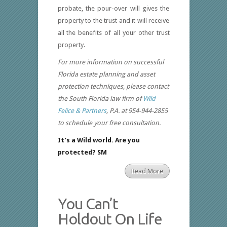
probate, the pour-over will gives the
property to the trust and it will receive
all the benefits of all your other trust
property.
For more information on successful
Florida estate planning and asset
protection techniques, please contact
the South Florida law firm of
Wild
Felice & Partners
, P.A. at 954-944-2855
to schedule your free consultation.
It’s a Wild world. Are you
protected? SM
Read More
You Can’t
Holdout On Life