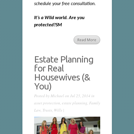
schedule your free consultation.
It’s a Wild world. Are you
protected?SM
Read More
Estate Planning
for Real
Housewives (&
You)
Posted by
Michael
on Jul 25, 2014 in
asset protection
,
estate planning
,
Family
Law
,
Trusts
,
Wills
|