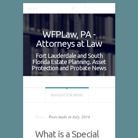
WFPLaw, PA -
Attorneys at Law
Fort Lauderdale and South
Florida Estate Planning. Asset
Protection and Probate News
NAVIGATION MENU
Home
»
Posts made in July, 2014
What is a Special