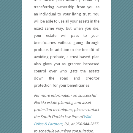
transferring ownership from you as
an individual to your living trust. You
will be able to use all your assets in the
exact same way, but when you die,
your estate will pass to your
beneficiaries without going through
probate. In addition to the benefit of
avoiding probate, a trust based plan
also gives you as grantor increased
control over who gets the assets
down the road and creditor
protection for your beneficiaries.
For more information on successful
Florida estate planning and asset
protection techniques, please contact
the South Florida law firm of
Wild
Felice & Partners
, P.A. at 954-944-2855
to schedule your free consultation.