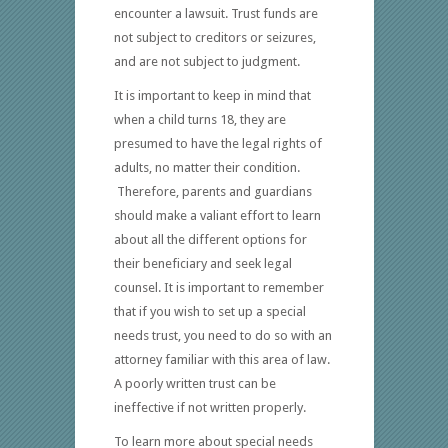
encounter a lawsuit. Trust funds are
not subject to creditors or seizures,
and are not subject to judgment.
It is important to keep in mind that
when a child turns 18, they are
presumed to have the legal rights of
adults, no matter their condition.
Therefore, parents and guardians
should make a valiant effort to learn
about all the different options for
their beneficiary and seek legal
counsel. It is important to remember
that if you wish to set up a special
needs trust, you need to do so with an
attorney familiar with this area of law.
A poorly written trust can be
ineffective if not written properly.
To learn more about special needs