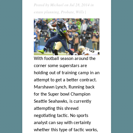
Posted by
Michael
on Jul 28, 2014 in
estate planning
,
Probate
,
Wills
|
With football season around the
corner some superstars are
holding out of training camp in an
attempt to get a better contract.
Marshawn Lynch, Running back
for the Super bowl Champion
Seattle Seahawks, is currently
attempting this shrewd
negotiating tactic. No sports
analyst can say with certainty
whether this type of tactic works,