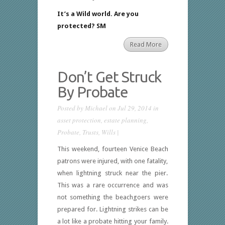
It’s a Wild world. Are you
protected? SM
Read More
Don’t Get Struck
By Probate
Posted by
Michael
on Jul 29, 2014 in
asset protection
,
estate planning
,
Probate
,
Trusts
,
Wills
|
This weekend, fourteen Venice Beach
patrons were injured, with one fatality,
when lightning struck near the pier.
This was a rare occurrence and was
not something the beachgoers were
prepared for. Lightning strikes can be
a lot like a probate hitting your family.