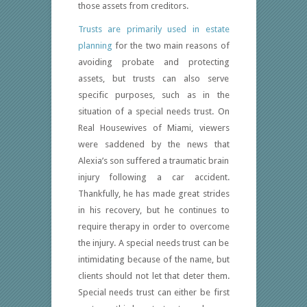
those assets from creditors.
Trusts are primarily used in estate
planning
for the two main reasons of
avoiding probate and protecting
assets, but trusts can also serve
specific purposes, such as in the
situation of a special needs trust. On
Real Housewives of Miami, viewers
were saddened by the news that
Alexia’s son suffered a traumatic brain
injury following a car accident.
Thankfully, he has made great strides
in his recovery, but he continues to
require therapy in order to overcome
the injury. A special needs trust can be
intimidating because of the name, but
clients should not let that deter them.
Special needs trust can either be first