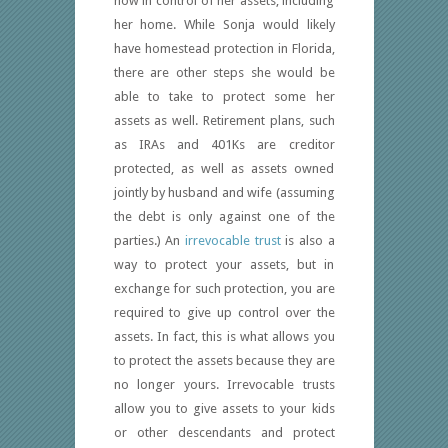
now in control of her assets, including
her home. While Sonja would likely
have homestead protection in Florida,
there are other steps she would be
able to take to protect some her
assets as well. Retirement plans, such
as IRAs and 401Ks are creditor
protected, as well as assets owned
jointly by husband and wife (assuming
the debt is only against one of the
parties.) An
irrevocable trust
is also a
way to protect your assets, but in
exchange for such protection, you are
required to give up control over the
assets. In fact, this is what allows you
to protect the assets because they are
no longer yours. Irrevocable trusts
allow you to give assets to your kids
or other descendants and protect