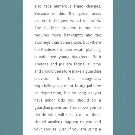
also face numerous fraud charges.
Because of this, the typical asset
protect techniques would not work.
The Guidices situation is one that
requires more bankruptcy and tax
attorneys than Sonja’s case, but where
the Guidices do need estate planning
is with their young daughters. Both
Theresa and Joe are facing jail time
and should therefore make a guardian
provision for their daughters.
Hopefully you are not facing jail time
or deportation, but so long as you
have minor kids, you should do a
guardian provision. This allows you to
decide who will take care of them
should anything happen to you and
your spouse. Even if you are using a