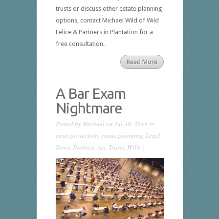
trusts or discuss other estate planning
options, contact Michael Wild of Wild
Felice & Partners in Plantation for a
free consultation.
Read More
A Bar Exam
Nightmare
Posted by
Michael
on Jul 30, 2014 in
asset protection
,
estate planning
,
Legal
News
,
Probate
,
tax
,
Trusts
,
Wills
|