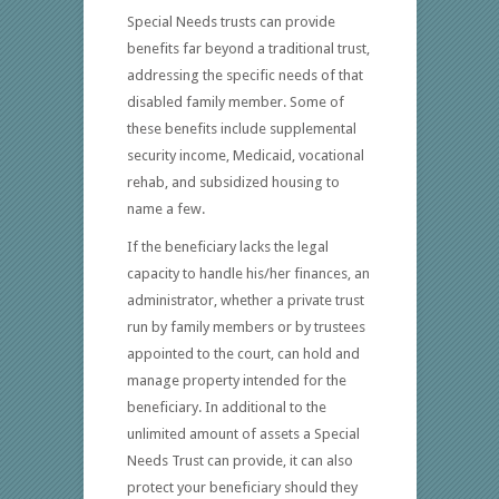
Special Needs trusts can provide
benefits far beyond a traditional trust,
addressing the specific needs of that
disabled family member. Some of
these benefits include supplemental
security income, Medicaid, vocational
rehab, and subsidized housing to
name a few.
If the beneficiary lacks the legal
capacity to handle his/her finances, an
administrator, whether a private trust
run by family members or by trustees
appointed to the court, can hold and
manage property intended for the
beneficiary. In additional to the
unlimited amount of assets a Special
Needs Trust can provide, it can also
protect your beneficiary should they