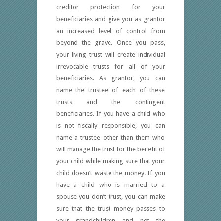
creditor protection for your
beneficiaries and give you as grantor
an increased level of control from
beyond the grave. Once you pass,
your living trust will create individual
irrevocable trusts for all of your
beneficiaries. As grantor, you can
name the trustee of each of these
trusts and the contingent
beneficiaries. If you have a child who
is not fiscally responsible, you can
name a trustee other than them who
will manage the trust for the benefit of
your child while making sure that your
child doesn’t waste the money. If you
have a child who is married to a
spouse you don’t trust, you can make
sure that the trust money passes to
your grandchildren and not the