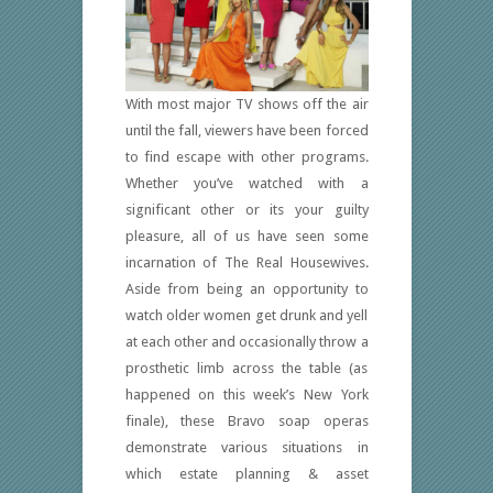
With most major TV shows off the air
until the fall, viewers have been forced
to find escape with other programs.
Whether you’ve watched with a
significant other or its your guilty
pleasure, all of us have seen some
incarnation of The Real Housewives.
Aside from being an opportunity to
watch older women get drunk and yell
at each other and occasionally throw a
prosthetic limb across the table (as
happened on this week’s New York
finale), these Bravo soap operas
demonstrate various situations in
which estate planning & asset