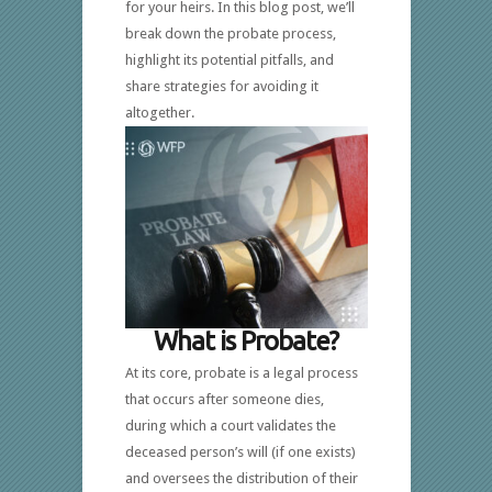
for your heirs. In this blog post, we’ll
break down the probate process,
highlight its potential pitfalls, and
share strategies for avoiding it
altogether.
What is Probate?
At its core, probate is a legal process
that occurs after someone dies,
during which a court validates the
deceased person’s will (if one exists)
and oversees the distribution of their