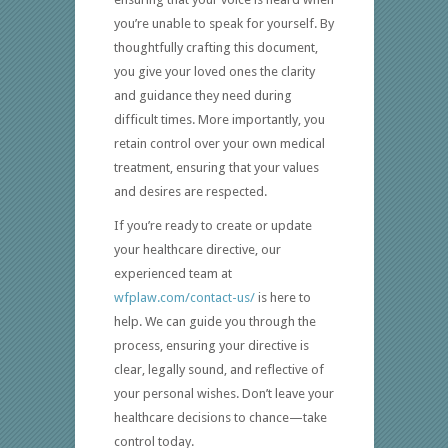
you’re unable to speak for yourself. By
thoughtfully crafting this document,
you give your loved ones the clarity
and guidance they need during
difficult times. More importantly, you
retain control over your own medical
treatment, ensuring that your values
and desires are respected.
If you’re ready to create or update
your healthcare directive, our
experienced team at
wfplaw.com/contact-us/
is here to
help. We can guide you through the
process, ensuring your directive is
clear, legally sound, and reflective of
your personal wishes. Don’t leave your
healthcare decisions to chance—take
control today.