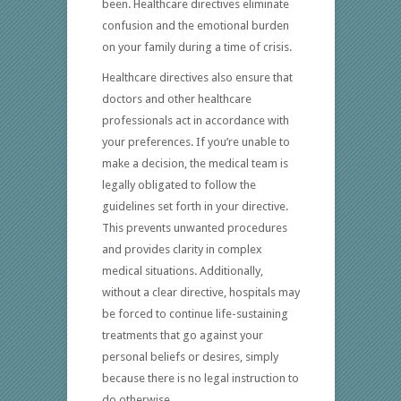
been. Healthcare directives eliminate
confusion and the emotional burden
on your family during a time of crisis.
Healthcare directives also ensure that
doctors and other healthcare
professionals act in accordance with
your preferences. If you’re unable to
make a decision, the medical team is
legally obligated to follow the
guidelines set forth in your directive.
This prevents unwanted procedures
and provides clarity in complex
medical situations. Additionally,
without a clear directive, hospitals may
be forced to continue life-sustaining
treatments that go against your
personal beliefs or desires, simply
because there is no legal instruction to
do otherwise.