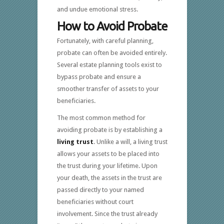
and undue emotional stress.
How to Avoid Probate
Fortunately, with careful planning,
probate can often be avoided entirely.
Several estate planning tools exist to
bypass probate and ensure a
smoother transfer of assets to your
beneficiaries.
The most common method for
avoiding probate is by establishing a
living trust
. Unlike a will, a living trust
allows your assets to be placed into
the trust during your lifetime. Upon
your death, the assets in the trust are
passed directly to your named
beneficiaries without court
involvement. Since the trust already