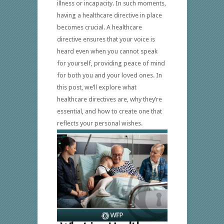
illness or incapacity. In such moments,
having a healthcare directive in place
becomes crucial. A healthcare
directive ensures that your voice is
heard even when you cannot speak
for yourself, providing peace of mind
for both you and your loved ones. In
this post, we’ll explore what
healthcare directives are, why they’re
essential, and how to create one that
reflects your personal wishes.