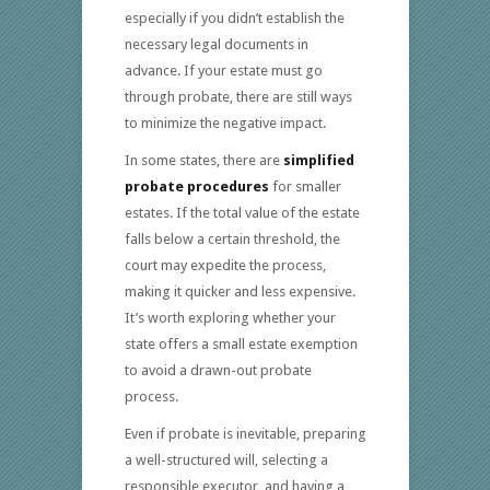
especially if you didn’t establish the
necessary legal documents in
advance. If your estate must go
through probate, there are still ways
to minimize the negative impact.
In some states, there are
simplified
probate procedures
for smaller
estates. If the total value of the estate
falls below a certain threshold, the
court may expedite the process,
making it quicker and less expensive.
It’s worth exploring whether your
state offers a small estate exemption
to avoid a drawn-out probate
process.
Even if probate is inevitable, preparing
a well-structured will, selecting a
responsible executor, and having a