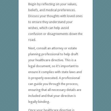
Begin by reflecting on your values,
beliefs, and medical preferences.
Discuss your thoughts with loved ones
to ensure they understand your
wishes, which can help avoid
confusion or disagreements down the
road.
Next, consult an attorney or estate
planning professional to help draft
your healthcare directive. This is a
legal document, so it’s important to
ensure it complies with state laws and
is properly executed. A professional
can guide you through the process,
ensuring that all necessary details are
included and that your directive is
legally binding.
Once your healthcare directive is