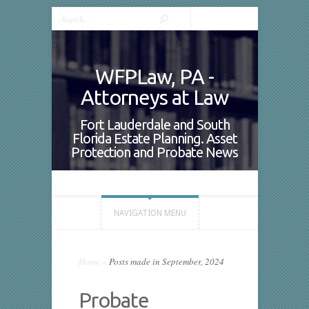
WFPLaw, PA -
Attorneys at Law
Fort Lauderdale and South
Florida Estate Planning. Asset
Protection and Probate News
NAVIGATION MENU
Home
»
Posts made in September, 2024
Probate