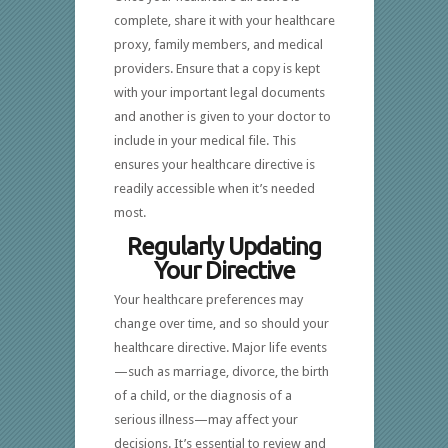
complete, share it with your healthcare
proxy, family members, and medical
providers. Ensure that a copy is kept
with your important legal documents
and another is given to your doctor to
include in your medical file. This
ensures your healthcare directive is
readily accessible when it’s needed
most.
Regularly Updating
Your Directive
Your healthcare preferences may
change over time, and so should your
healthcare directive. Major life events
—such as marriage, divorce, the birth
of a child, or the diagnosis of a
serious illness—may affect your
decisions. It’s essential to review and