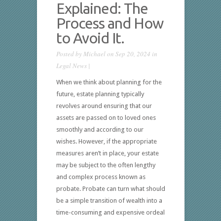
Explained: The
Process and How
to Avoid It.
Posted by
Michael
on Sep 20, 2024 in
Legal News
|
When we think about planning for the
future, estate planning typically
revolves around ensuring that our
assets are passed on to loved ones
smoothly and according to our
wishes. However, if the appropriate
measures aren’t in place, your estate
may be subject to the often lengthy
and complex process known as
probate. Probate can turn what should
be a simple transition of wealth into a
time-consuming and expensive ordeal