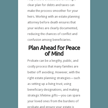
clear plan for debts and taxes can
make the process smoother for your
heirs. Working with an estate planning
attorney before death ensures that
your wishes are clearly documented,
reducing the chances of conflict and
confusion among beneficiaries.
Plan Ahead for Peace
of Mind
Probate can be a lengthy, public, and
costly process that many families are
better off avoiding. However, with the
right estate planning strategies—such
as setting up a living trust, using
beneficiary designations, and making
strategic lifetime gifts—you can spare
your loved ones from the burdens of
probate and ensure your estate is