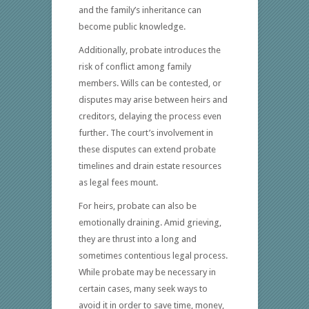
and the family’s inheritance can
become public knowledge.
Additionally, probate introduces the
risk of conflict among family
members. Wills can be contested, or
disputes may arise between heirs and
creditors, delaying the process even
further. The court’s involvement in
these disputes can extend probate
timelines and drain estate resources
as legal fees mount.
For heirs, probate can also be
emotionally draining. Amid grieving,
they are thrust into a long and
sometimes contentious legal process.
While probate may be necessary in
certain cases, many seek ways to
avoid it in order to save time, money,