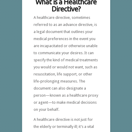
What is a Healthcare
Directive?
A healthcare directive, sometimes
referred to as an advance directive, is
a legal document that outlines your
medical preferences in the event you
are incapacitated or otherwise unable
to communicate your desires. It can
specify the kind of medical treatments
you would or would not want, such as
resuscitation, life support, or other
life-prolonging measures. The
document can also designate a
person—known as a healthcare proxy
or agent—to make medical decisions
on your behalf.
A healthcare directive is not just for
the elderly or terminally ill; it’s a vital