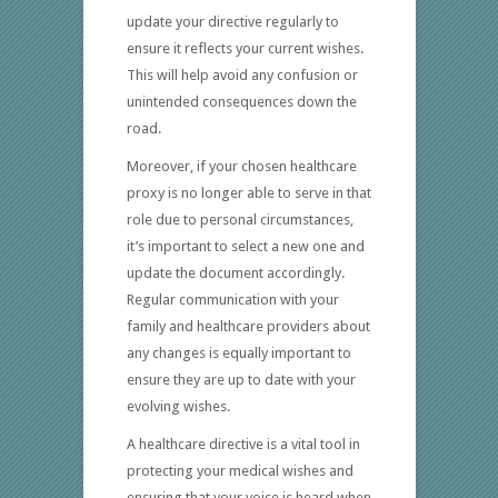
update your directive regularly to
ensure it reflects your current wishes.
This will help avoid any confusion or
unintended consequences down the
road.
Moreover, if your chosen healthcare
proxy is no longer able to serve in that
role due to personal circumstances,
it’s important to select a new one and
update the document accordingly.
Regular communication with your
family and healthcare providers about
any changes is equally important to
ensure they are up to date with your
evolving wishes.
A healthcare directive is a vital tool in
protecting your medical wishes and
ensuring that your voice is heard when