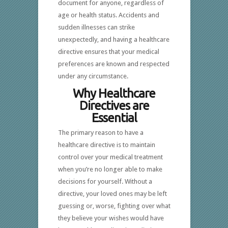
document for anyone, regardless of
age or health status. Accidents and
sudden illnesses can strike
unexpectedly, and having a healthcare
directive ensures that your medical
preferences are known and respected
under any circumstance.
Why Healthcare
Directives are
Essential
The primary reason to have a
healthcare directive is to maintain
control over your medical treatment
when you’re no longer able to make
decisions for yourself. Without a
directive, your loved ones may be left
guessing or, worse, fighting over what
they believe your wishes would have