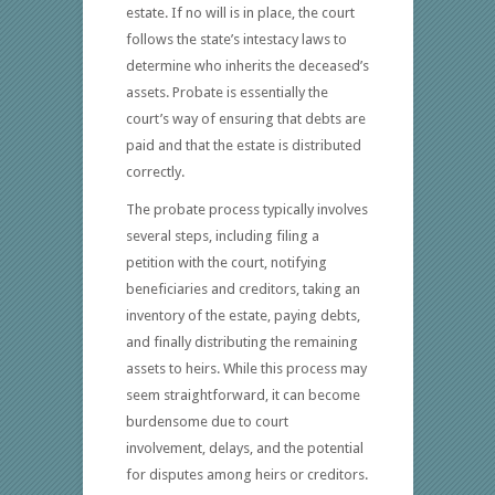
estate. If no will is in place, the court
follows the state’s intestacy laws to
determine who inherits the deceased’s
assets. Probate is essentially the
court’s way of ensuring that debts are
paid and that the estate is distributed
correctly.
The probate process typically involves
several steps, including filing a
petition with the court, notifying
beneficiaries and creditors, taking an
inventory of the estate, paying debts,
and finally distributing the remaining
assets to heirs. While this process may
seem straightforward, it can become
burdensome due to court
involvement, delays, and the potential
for disputes among heirs or creditors.