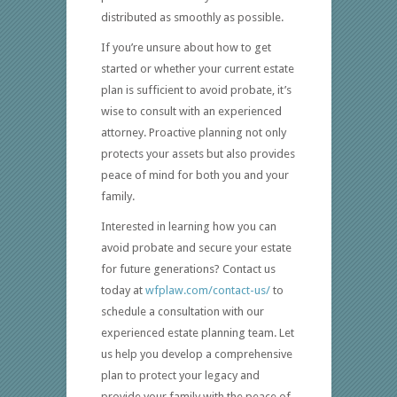
distributed as smoothly as possible.
If you’re unsure about how to get
started or whether your current estate
plan is sufficient to avoid probate, it’s
wise to consult with an experienced
attorney. Proactive planning not only
protects your assets but also provides
peace of mind for both you and your
family.
Interested in learning how you can
avoid probate and secure your estate
for future generations? Contact us
today at
wfplaw.com/contact-us/
to
schedule a consultation with our
experienced estate planning team. Let
us help you develop a comprehensive
plan to protect your legacy and
provide your family with the peace of