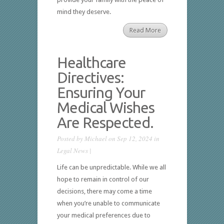
mind they deserve.
Read More
Healthcare
Directives:
Ensuring Your
Medical Wishes
Are Respected.
Posted by
Michael
on Sep 12, 2024 in
Legal News
|
Life can be unpredictable. While we all
hope to remain in control of our
decisions, there may come a time
when you’re unable to communicate
your medical preferences due to