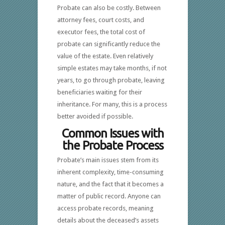
Probate can also be costly. Between
attorney fees, court costs, and
executor fees, the total cost of
probate can significantly reduce the
value of the estate. Even relatively
simple estates may take months, if not
years, to go through probate, leaving
beneficiaries waiting for their
inheritance. For many, this is a process
better avoided if possible.
Common Issues with
the Probate Process
Probate’s main issues stem from its
inherent complexity, time-consuming
nature, and the fact that it becomes a
matter of public record. Anyone can
access probate records, meaning
details about the deceased’s assets