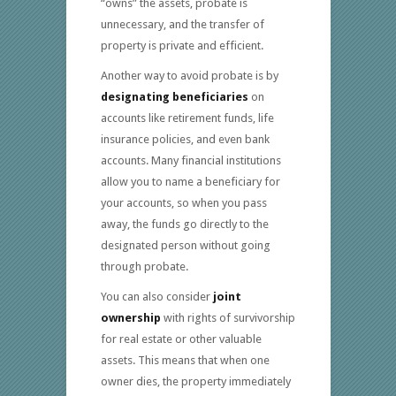
“owns” the assets, probate is
unnecessary, and the transfer of
property is private and efficient.
Another way to avoid probate is by
designating beneficiaries
on
accounts like retirement funds, life
insurance policies, and even bank
accounts. Many financial institutions
allow you to name a beneficiary for
your accounts, so when you pass
away, the funds go directly to the
designated person without going
through probate.
You can also consider
joint
ownership
with rights of survivorship
for real estate or other valuable
assets. This means that when one
owner dies, the property immediately