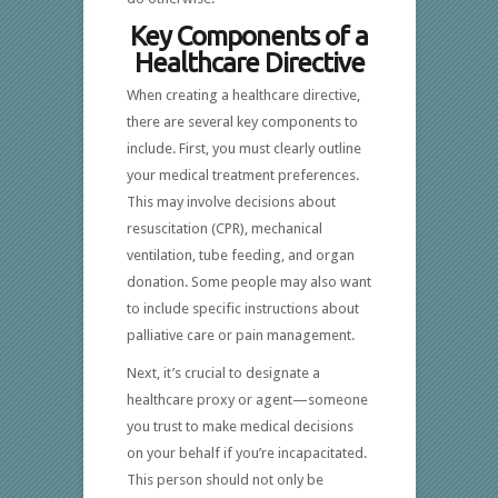
Key Components of a
Healthcare Directive
When creating a healthcare directive,
there are several key components to
include. First, you must clearly outline
your medical treatment preferences.
This may involve decisions about
resuscitation (CPR), mechanical
ventilation, tube feeding, and organ
donation. Some people may also want
to include specific instructions about
palliative care or pain management.
Next, it’s crucial to designate a
healthcare proxy or agent—someone
you trust to make medical decisions
on your behalf if you’re incapacitated.
This person should not only be