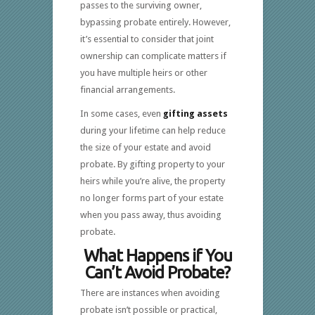
passes to the surviving owner,
bypassing probate entirely. However,
it’s essential to consider that joint
ownership can complicate matters if
you have multiple heirs or other
financial arrangements.
In some cases, even
gifting assets
during your lifetime can help reduce
the size of your estate and avoid
probate. By gifting property to your
heirs while you’re alive, the property
no longer forms part of your estate
when you pass away, thus avoiding
probate.
What Happens if You
Can’t Avoid Probate?
There are instances when avoiding
probate isn’t possible or practical,