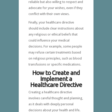
reliable but also willing to respect and
advocate for your wishes, even if they
conflict with their own views.
Finally, your healthcare directive
should include clear instructions about
any religious or ethical beliefs that
could influence your medical
decisions. For example, some people
may refuse certain treatments based
on religious principles, such as blood
transfusions or specific medications.
How to Create and
Implement a
Healthcare Directive
Creating a healthcare directive
involves careful thought and planning,
as it deals with deeply personal
decisions about your health and life.