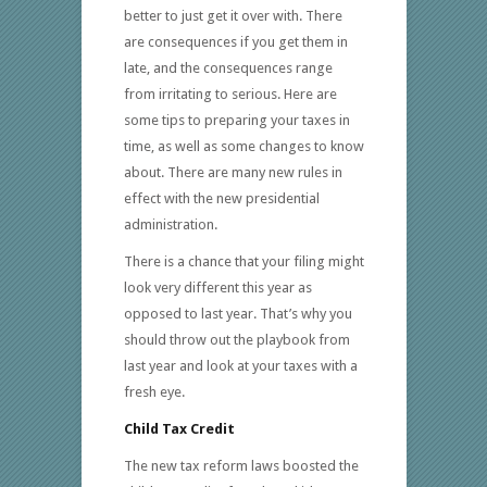
better to just get it over with. There
are consequences if you get them in
late, and the consequences range
from irritating to serious. Here are
some tips to preparing your taxes in
time, as well as some changes to know
about. There are many new rules in
effect with the new presidential
administration.
There is a chance that your filing might
look very different this year as
opposed to last year. That’s why you
should throw out the playbook from
last year and look at your taxes with a
fresh eye.
Child Tax Credit
The new tax reform laws boosted the