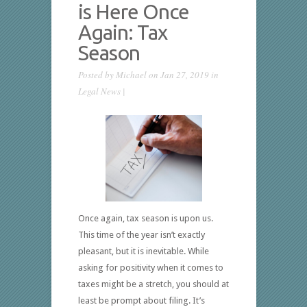
is Here Once
Again: Tax
Season
Posted by
Michael
on Jan 27, 2019 in
Legal News
|
Once again, tax season is upon us.
This time of the year isn’t exactly
pleasant, but it is inevitable. While
asking for positivity when it comes to
taxes might be a stretch, you should at
least be prompt about filing. It’s