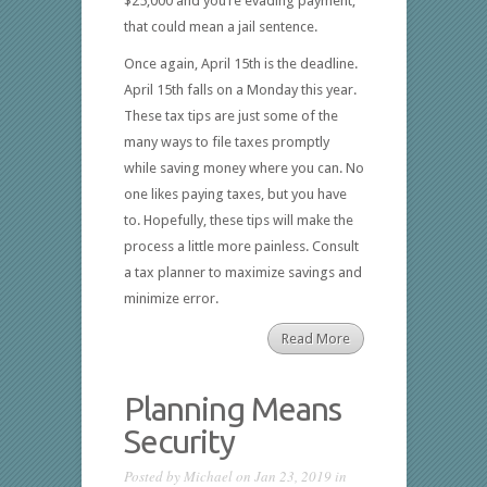
$25,000 and you’re evading payment,
that could mean a jail sentence.
Once again, April 15th is the deadline.
April 15th falls on a Monday this year.
These tax tips are just some of the
many ways to file taxes promptly
while saving money where you can. No
one likes paying taxes, but you have
to. Hopefully, these tips will make the
process a little more painless. Consult
a tax planner to maximize savings and
minimize error.
Read More
Planning Means
Security
Posted by
Michael
on Jan 23, 2019 in