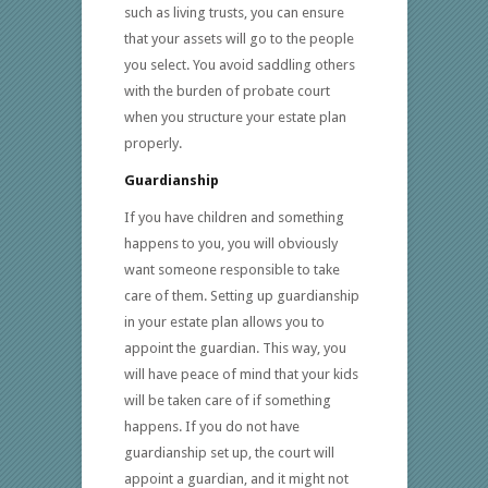
such as living trusts, you can ensure
that your assets will go to the people
you select. You avoid saddling others
with the burden of probate court
when you structure your estate plan
properly.
Guardianship
If you have children and something
happens to you, you will obviously
want someone responsible to take
care of them. Setting up guardianship
in your estate plan allows you to
appoint the guardian. This way, you
will have peace of mind that your kids
will be taken care of if something
happens. If you do not have
guardianship set up, the court will
appoint a guardian, and it might not