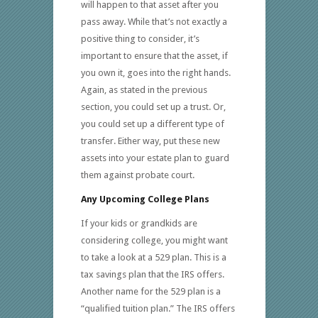
will happen to that asset after you
pass away. While that’s not exactly a
positive thing to consider, it’s
important to ensure that the asset, if
you own it, goes into the right hands.
Again, as stated in the previous
section, you could set up a trust. Or,
you could set up a different type of
transfer. Either way, put these new
assets into your estate plan to guard
them against probate court.
Any Upcoming College Plans
If your kids or grandkids are
considering college, you might want
to take a look at a 529 plan. This is a
tax savings plan that the IRS offers.
Another name for the 529 plan is a
“qualified tuition plan.” The IRS offers