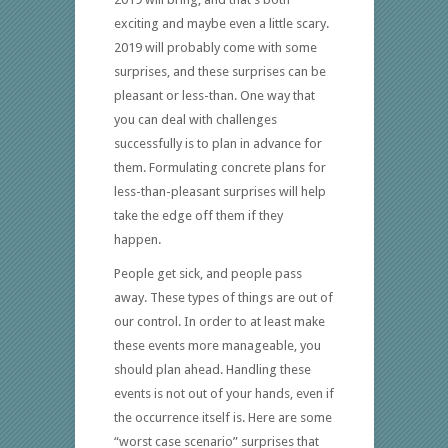
exciting and maybe even a little scary.
2019 will probably come with some
surprises, and these surprises can be
pleasant or less-than. One way that
you can deal with challenges
successfully is to plan in advance for
them. Formulating concrete plans for
less-than-pleasant surprises will help
take the edge off them if they
happen.
People get sick, and people pass
away. These types of things are out of
our control. In order to at least make
these events more manageable, you
should plan ahead. Handling these
events is not out of your hands, even if
the occurrence itself is. Here are some
“worst case scenario” surprises that