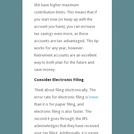
IRA have higher maximum
contribution limits. This means that if
you start now (or keep up with the
account you have), you can increase
tax savings even more, as these
accounts are tax-advantaged. This tip
works for any year, however.
Retirement accounts are an excellent
way to both plan for the future and
save money.
Consider Electronic Filing
Think about filing electronically. The
error rate for electronic filing is
lower
than it is for paper filing, and
electronic filing is also faster. The
second it goes through, the IRS
acknowledges that they have received
your tax filing. Additionally, it is easier