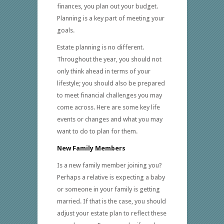
finances, you plan out your budget.
Planning is a key part of meeting your
goals.
Estate planning is no different.
Throughout the year, you should not
only think ahead in terms of your
lifestyle; you should also be prepared
to meet financial challenges you may
come across. Here are some key life
events or changes and what you may
want to do to plan for them.
New Family Members
Is a new family member joining you?
Perhaps a relative is expecting a baby
or someone in your family is getting
married. If that is the case, you should
adjust your estate plan to reflect these