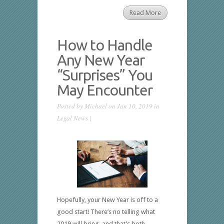
Read More
How to Handle
Any New Year
“Surprises” You
May Encounter
Posted by
Michael
on Jan 10, 2019 in
Legal News
|
Hopefully, your New Year is off to a
good start! There’s no telling what
2019 will bring, and that’s both