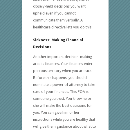
closely-held decisions you want
upheld even if you cannot
communicate them verbally. A
healthcare directive lets you do this.
Sickness: Making Financial
Decisions
Another important decision-making
area is finances. Your finances enter
perilous territory when you are sick.
Before this happens, you should
nominate a power of attorney to take
care of your finances. This POA is
someone you trust. You know he or
she will make the best decisions for
you. You can give him or her
instructions while you are healthy that
will give them guidance about what to