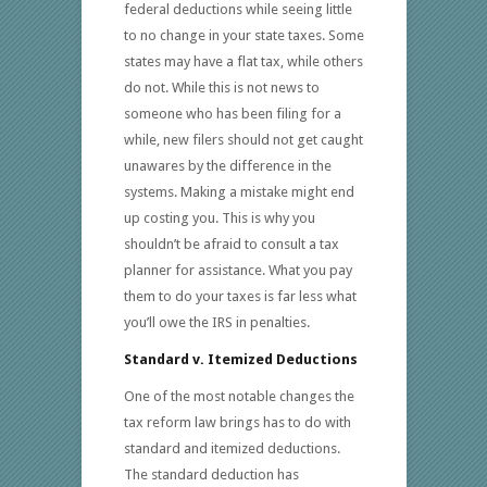
federal deductions while seeing little
to no change in your state taxes. Some
states may have a flat tax, while others
do not. While this is not news to
someone who has been filing for a
while, new filers should not get caught
unawares by the difference in the
systems. Making a mistake might end
up costing you. This is why you
shouldn’t be afraid to consult a tax
planner for assistance. What you pay
them to do your taxes is far less what
you’ll owe the IRS in penalties.
Standard v. Itemized Deductions
One of the most notable changes the
tax reform law brings has to do with
standard and itemized deductions.
The standard deduction has