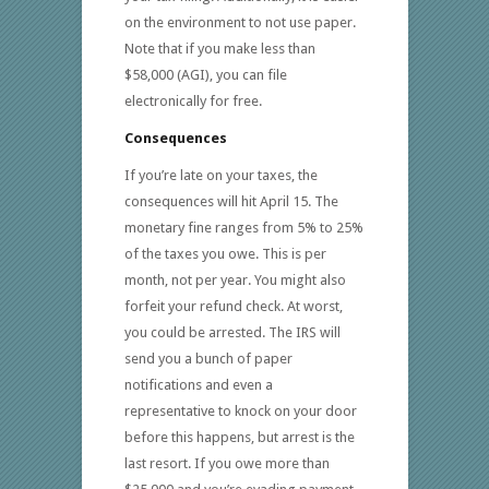
on the environment to not use paper.
Note that if you make less than
$58,000 (AGI), you can file
electronically for free.
Consequences
If you’re late on your taxes, the
consequences will hit April 15. The
monetary fine ranges from 5% to 25%
of the taxes you owe. This is per
month, not per year. You might also
forfeit your refund check. At worst,
you could be arrested. The IRS will
send you a bunch of paper
notifications and even a
representative to knock on your door
before this happens, but arrest is the
last resort. If you owe more than