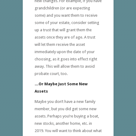
new changes. For example, if you have
grandchildren (or are expecting
some) and you want them to receive
some of your estate, consider setting
up a trust that will grant them the
assets once they are of age. A trust
will let them receive the asset
immediately upon the date of your
choosing, as it goes into effect right
away. This will allow them to avoid
probate court, too.
…Or Maybe Just Some New
Assets
Maybe you don’t have a new family
member, but you did get some new
assets. Perhaps you’re buying a boat,
new stocks, another home, etc. in
2019. You will want to think about what