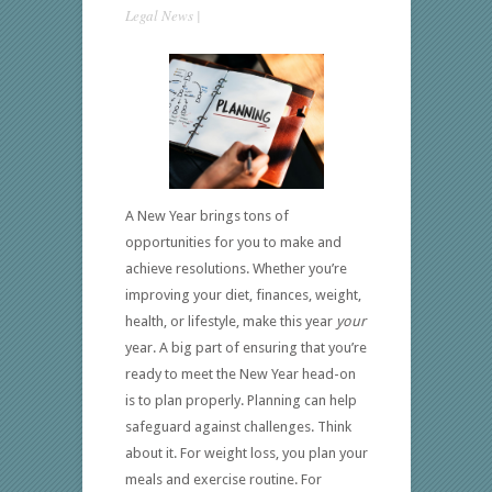
Legal News
|
A New Year brings tons of
opportunities for you to make and
achieve resolutions. Whether you’re
improving your diet, finances, weight,
health, or lifestyle, make this year
your
year. A big part of ensuring that you’re
ready to meet the New Year head-on
is to plan properly. Planning can help
safeguard against challenges. Think
about it. For weight loss, you plan your
meals and exercise routine. For