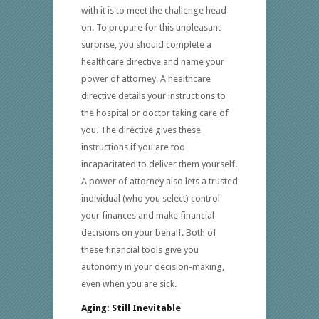
with it is to meet the challenge head
on. To prepare for this unpleasant
surprise, you should complete a
healthcare directive and name your
power of attorney. A healthcare
directive details your instructions to
the hospital or doctor taking care of
you. The directive gives these
instructions if you are too
incapacitated to deliver them yourself.
A power of attorney also lets a trusted
individual (who you select) control
your finances and make financial
decisions on your behalf. Both of
these financial tools give you
autonomy in your decision-making,
even when you are sick.
Aging: Still Inevitable