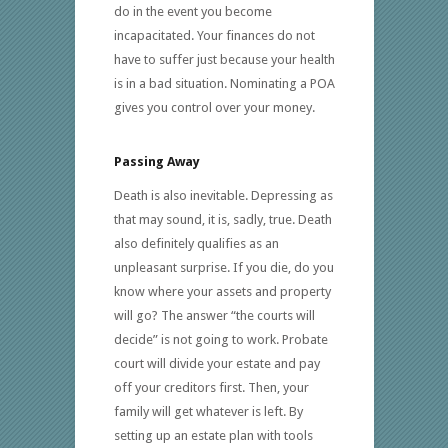
do in the event you become
incapacitated. Your finances do not
have to suffer just because your health
is in a bad situation. Nominating a POA
gives you control over your money.
Passing Away
Death is also inevitable. Depressing as
that may sound, it is, sadly, true. Death
also definitely qualifies as an
unpleasant surprise. If you die, do you
know where your assets and property
will go? The answer “the courts will
decide” is not going to work. Probate
court will divide your estate and pay
off your creditors first. Then, your
family will get whatever is left. By
setting up an estate plan with tools