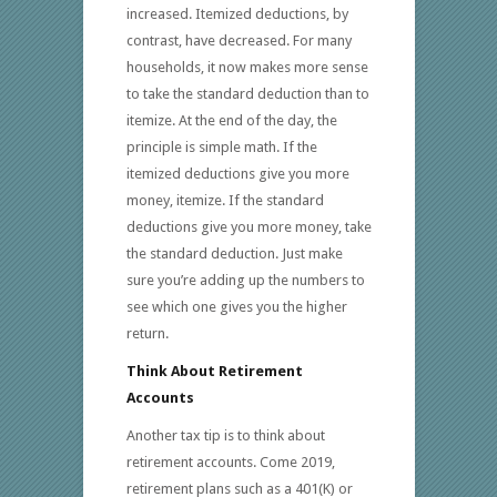
increased. Itemized deductions, by
contrast, have decreased. For many
households, it now makes more sense
to take the standard deduction than to
itemize. At the end of the day, the
principle is simple math. If the
itemized deductions give you more
money, itemize. If the standard
deductions give you more money, take
the standard deduction. Just make
sure you’re adding up the numbers to
see which one gives you the higher
return.
Think About Retirement
Accounts
Another tax tip is to think about
retirement accounts. Come 2019,
retirement plans such as a 401(K) or