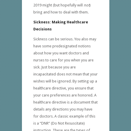
2019 might (but hopefully will
not
)
bring and how to deal with them.
Sickness: Making Healthcare
Decisions
Sickness can be serious. You also may
have some predesignated notions
about how you want doctors and
nurses to care for you when you are
sick. Just because you are
incapacitated does not mean that your
wishes will be ignored. By setting up a
healthcare directive, you ensure that
your care preferences are honored. A
healthcare directive is a document that
details any directions you may have
for doctors. A classic example of this
is a “DNR” (Do Not Resuscitate)
instruction. These are the types of