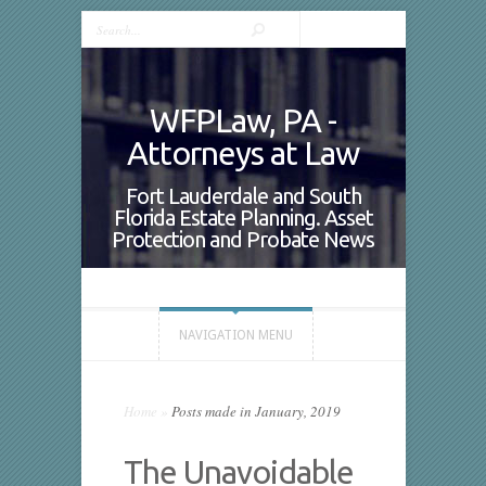
WFPLaw, PA -
Attorneys at Law
Fort Lauderdale and South
Florida Estate Planning. Asset
Protection and Probate News
NAVIGATION MENU
Home
»
Posts made in January, 2019
The Unavoidable