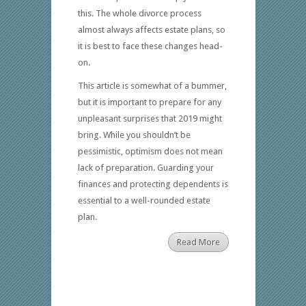
this. The whole divorce process
almost always affects estate plans, so
it is best to face these changes head-
on.
This article is somewhat of a bummer,
but it is important to prepare for any
unpleasant surprises that 2019 might
bring. While you shouldn’t be
pessimistic, optimism does not mean
lack of preparation. Guarding your
finances and protecting dependents is
essential to a well-rounded estate
plan.
Read More