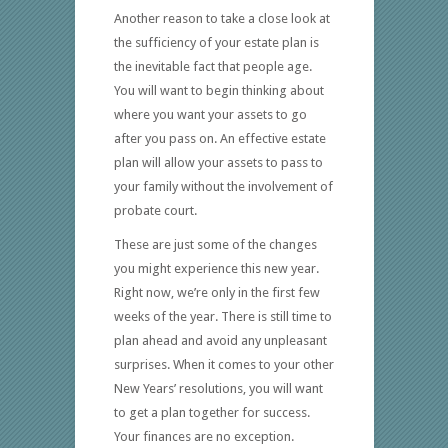
Another reason to take a close look at
the sufficiency of your estate plan is
the inevitable fact that people age.
You will want to begin thinking about
where you want your assets to go
after you pass on. An effective estate
plan will allow your assets to pass to
your family without the involvement of
probate court.
These are just some of the changes
you might experience this new year.
Right now, we’re only in the first few
weeks of the year. There is still time to
plan ahead and avoid any unpleasant
surprises. When it comes to your other
New Years’ resolutions, you will want
to get a plan together for success.
Your finances are no exception.