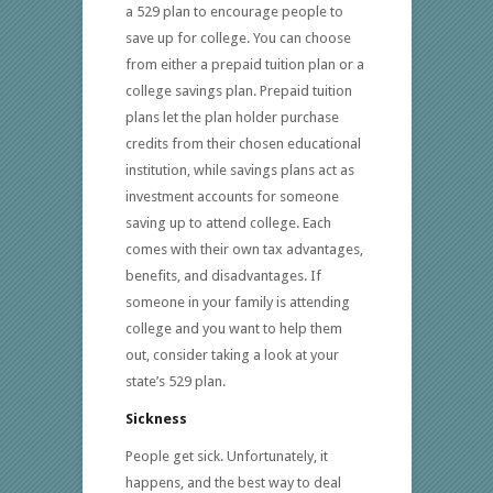
a 529 plan to encourage people to
save up for college. You can choose
from either a prepaid tuition plan or a
college savings plan. Prepaid tuition
plans let the plan holder purchase
credits from their chosen educational
institution, while savings plans act as
investment accounts for someone
saving up to attend college. Each
comes with their own tax advantages,
benefits, and disadvantages. If
someone in your family is attending
college and you want to help them
out, consider taking a look at your
state’s 529 plan.
Sickness
People get sick. Unfortunately, it
happens, and the best way to deal