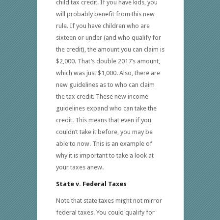
child tax credit. If you have kids, you
will probably benefit from this new
rule. If you have children who are
sixteen or under (and who qualify for
the credit), the amount you can claim is
$2,000. That’s double 2017’s amount,
which was just $1,000. Also, there are
new guidelines as to who can claim
the tax credit. These new income
guidelines expand who can take the
credit. This means that even if you
couldn’t take it before, you may be
able to now. This is an example of
why it is important to take a look at
your taxes anew.
State v. Federal Taxes
Note that state taxes might not mirror
federal taxes. You could qualify for