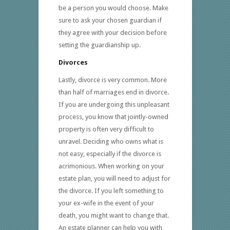
be a person you would choose. Make
sure to ask your chosen guardian if
they agree with your decision before
setting the guardianship up.
Divorces
Lastly, divorce is very common. More
than half of marriages end in divorce.
If you are undergoing this unpleasant
process, you know that jointly-owned
property is often very difficult to
unravel. Deciding who owns what is
not easy, especially if the divorce is
acrimonious. When working on your
estate plan, you will need to adjust for
the divorce. If you left something to
your ex-wife in the event of your
death, you might want to change that.
An estate planner can help you with