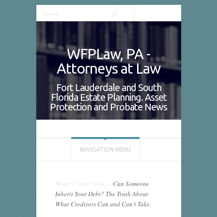
WFPLaw, PA -
Attorneys at Law
Fort Lauderdale and South
Florida Estate Planning. Asset
Protection and Probate News
NAVIGATION MENU
Home
»
Legal News
»
Can Someone
Inherit Your Debt? The Truth About
What Creditors Can and Can’t Take.