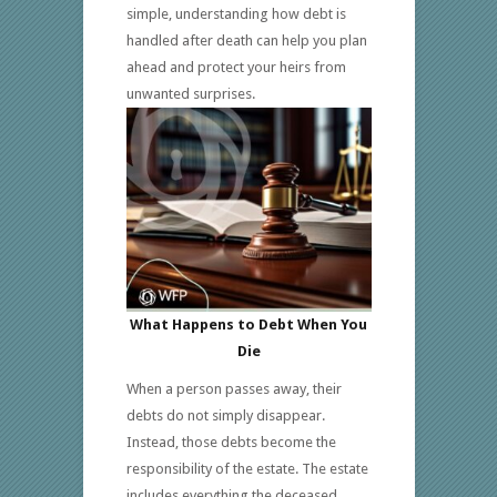
simple, understanding how debt is
handled after death can help you plan
ahead and protect your heirs from
unwanted surprises.
What Happens to Debt When You
Die
When a person passes away, their
debts do not simply disappear.
Instead, those debts become the
responsibility of the estate. The estate
includes everything the deceased