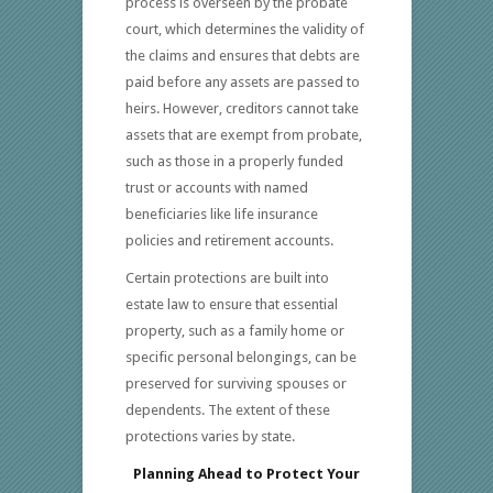
process is overseen by the probate
court, which determines the validity of
the claims and ensures that debts are
paid before any assets are passed to
heirs. However, creditors cannot take
assets that are exempt from probate,
such as those in a properly funded
trust or accounts with named
beneficiaries like life insurance
policies and retirement accounts.
Certain protections are built into
estate law to ensure that essential
property, such as a family home or
specific personal belongings, can be
preserved for surviving spouses or
dependents. The extent of these
protections varies by state.
Planning Ahead to Protect Your