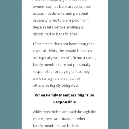
owned, such as bank accounts, real
estate, investments, and personal
property. Creditors are paid from
these assets before anything is
distributed to beneficiaries.
If the estate does not have enough to
cover all debts, the unpaid balances
are typically written off. In most cases,
family members are not personally
responsible for paying unless they
were co-signers on a loan or
otherwise legally obligated.
When Family Members Might Be
Responsible
While most debts are paid through the
estate, there are situations where
family members can be held