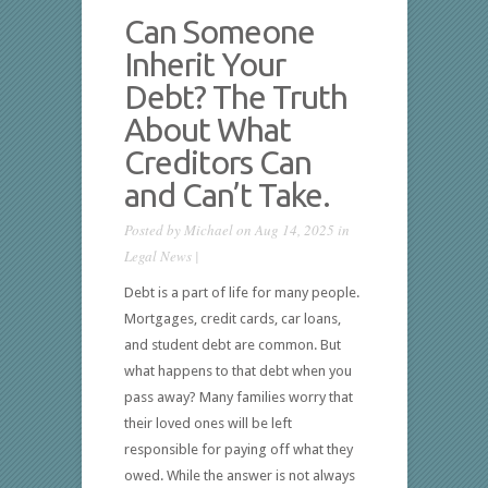
Can Someone
Inherit Your
Debt? The Truth
About What
Creditors Can
and Can’t Take.
Posted by
Michael
on Aug 14, 2025 in
Legal News
|
Debt is a part of life for many people.
Mortgages, credit cards, car loans,
and student debt are common. But
what happens to that debt when you
pass away? Many families worry that
their loved ones will be left
responsible for paying off what they
owed. While the answer is not always