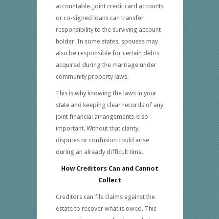
accountable. Joint credit card accounts
or co-signed loans can transfer
responsibility to the surviving account
holder. In some states, spouses may
also be responsible for certain debts
acquired during the marriage under
community property laws.
This is why knowing the laws in your
state and keeping clear records of any
joint financial arrangements is so
important. Without that clarity,
disputes or confusion could arise
during an already difficult time.
How Creditors Can and Cannot
Collect
Creditors can file claims against the
estate to recover what is owed. This