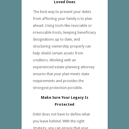
Loved Ones
The best way to prevent your debts
from affecting your family is to plan
ahead. Using tools like revocable or
irrevocable trusts, keeping beneficiary
designations up to date, and
structuring ownership properly can
help shield certain assets from
creditors. Working with an
experienced estate planning attorney
ensures that your plan meets state
requirements and provides the
strongest protection possible.
Make Sure Your Legacy Is
Protected
Debt does not have to define what
you leave behind. With the right
strategy, you can ensure that your