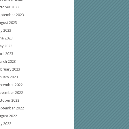
ctober 2023
eptember 2023
ugust 2023
ly 2023
une 2023
ay 2023
ril 2023
arch 2023
ebruary 2023
anuary 2023
ecember 2022
ovember 2022
ctober 2022
eptember 2022
ugust 2022
ly 2022