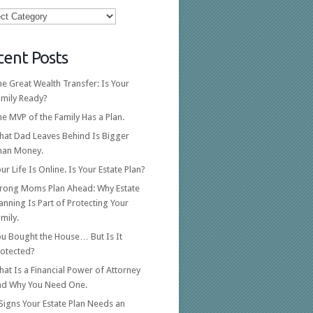
ories
cent Posts
e Great Wealth Transfer: Is Your
amily Ready?
e MVP of the Family Has a Plan.
hat Dad Leaves Behind Is Bigger
han Money.
ur Life Is Online. Is Your Estate Plan?
trong Moms Plan Ahead: Why Estate
anning Is Part of Protecting Your
mily.
ou Bought the House… But Is It
rotected?
at Is a Financial Power of Attorney
nd Why You Need One.
Signs Your Estate Plan Needs an