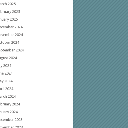
arch 2025
ebruary 2025
anuary 2025
ecember 2024
ovember 2024
ctober 2024
eptember 2024
ugust 2024
ly 2024
une 2024
ay 2024
ril 2024
arch 2024
ebruary 2024
anuary 2024
ecember 2023
ovember 2023