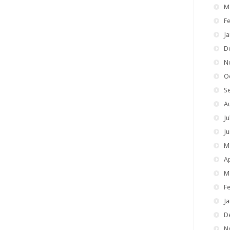
M
F
J
D
N
O
S
A
Ju
J
M
Ap
M
F
J
D
N