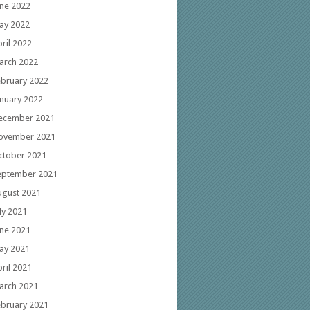
une 2022
ay 2022
ril 2022
arch 2022
ebruary 2022
anuary 2022
ecember 2021
ovember 2021
ctober 2021
eptember 2021
ugust 2021
ly 2021
une 2021
ay 2021
ril 2021
arch 2021
ebruary 2021