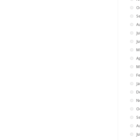
O
S
A
Ju
J
M
Ap
M
F
J
D
N
O
S
A
Ju