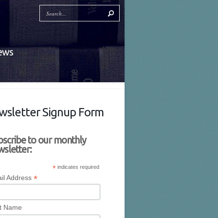
News
wsletter Signup Form
bscribe to our monthly
sletter:
*
indicates required
*
il Address
st Name