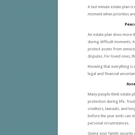
A last minute estate plan is 
moment when priorities are
Peace
An estate plan does more th
during difficult moments. A
protect assets from unneces
disputes. For loved ones, thi
Knowing that everything is 
legal and financial uncertain
Asse
Many people think estate pla
protection during life. Tru
creditors, lawsuits, and lo
before the year ends can st
personal circumstances.
Giving your family security