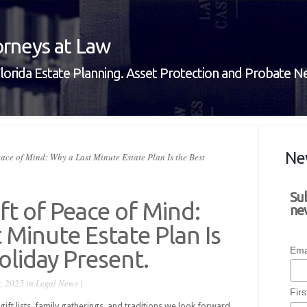
rneys at Law
lorida Estate Planning. Asset Protection and Probate 
Ne
eace of Mind: Why a Last Minute Estate Plan Is the Best
Su
ift of Peace of Mind:
new
 Minute Estate Plan Is
Ema
oliday Present.
, 2025 in
Legal News
|
Fir
 gift lists, family gatherings, and traditions we look forward