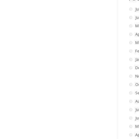
Ju
J
M
Ap
M
F
J
D
N
O
S
A
Ju
J
M
Ap