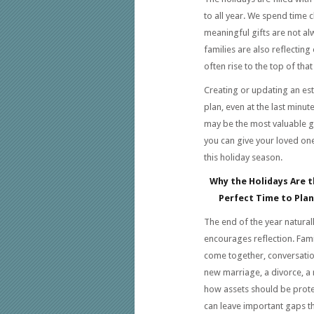
to all year. We spend time 
meaningful gifts are not a
families are also reflecting
often rise to the top of that l
Creating or updating an es
plan, even at the last minute
may be the most valuable g
you can give your loved on
this holiday season.
Why the Holidays Are t
Perfect Time to Plan
The end of the year natural
encourages reflection. Fami
come together, conversati
new marriage, a divorce, a 
how assets should be protec
can leave important gaps th