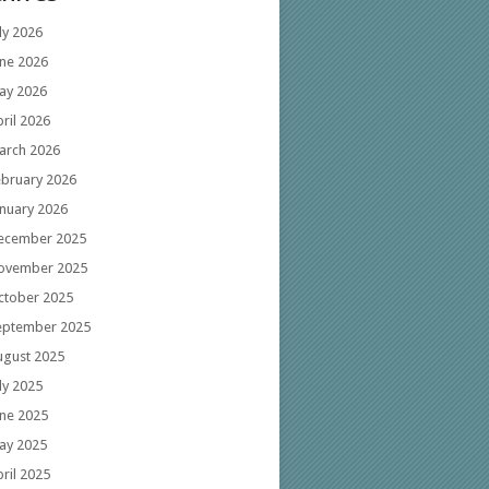
ly 2026
une 2026
ay 2026
ril 2026
arch 2026
ebruary 2026
anuary 2026
ecember 2025
ovember 2025
ctober 2025
eptember 2025
ugust 2025
ly 2025
une 2025
ay 2025
ril 2025