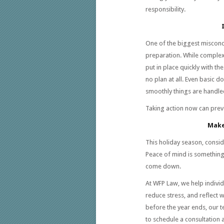
responsibility.
One of the biggest misconce
preparation. While complex
put in place quickly with the
no plan at all. Even basic 
smoothly things are handled
Taking action now can prev
Make
This holiday season, conside
Peace of mind is something 
come down.
At WFP Law, we help individu
reduce stress, and reflect 
before the year ends, our te
to schedule a consultation an