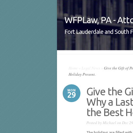
WFPLaw, PA - Atto
Fort Lauderdale and South F
Home
»
Legal News
»
Give the Gift of P
Holiday Present.
Give the G
MON
29
Why a Last
the Best H
Posted by
Michael
on Dec 29
The holidays are filled with