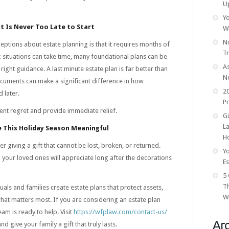
U
Yo
It Is Never Too Late to Start
W
No
ptions about estate planning is that it requires months of
T
 situations can take time, many foundational plans can be
As
 right guidance. A last minute estate plan is far better than
N
documents can make a significant difference in how
20
 later.
Pr
ent regret and provide immediate relief.
Gi
La
 This Holiday Season Meaningful
Ho
r giving a gift that cannot be lost, broken, or returned.
Yo
your loved ones will appreciate long after the decorations
Es
5 
T
als and families create estate plans that protect assets,
Wi
what matters most. If you are considering an estate plan
am is ready to help. Visit
https://wfplaw.com/contact-us/
Arc
d give your family a gift that truly lasts.