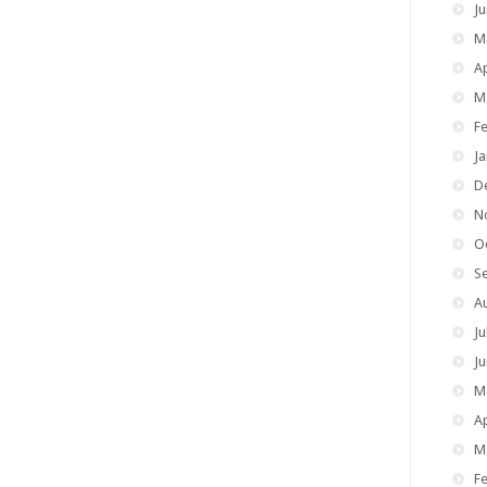
J
M
Ap
M
F
J
D
N
O
S
A
Ju
J
M
Ap
M
F