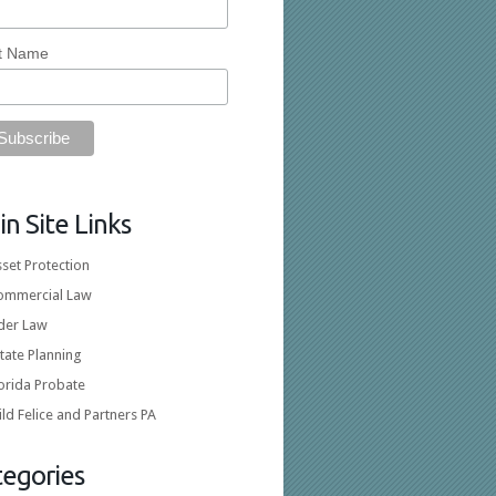
t Name
n Site Links
set Protection
ommercial Law
lder Law
tate Planning
orida Probate
ld Felice and Partners PA
tegories