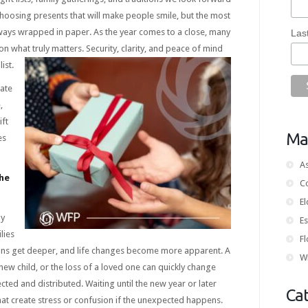
choosing presents that will make people smile, but the most
lways wrapped in paper. As the year comes to a close, many
Las
 on what truly matters. Security, clarity, and peace of mind
ist.
tate
,
ift
Mai
es
As
he
C
E
ly
Es
lies
Fl
ons get deeper, and life changes become more apparent. A
Wi
new child, or the loss of a loved one can quickly change
ted and distributed. Waiting until the new year or later
Ca
at create stress or confusion if the unexpected happens.