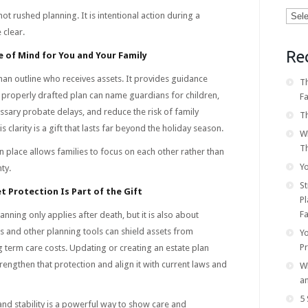
Categ
not rushed planning. It is intentional action during a
 clear.
Re
 of Mind for You and Your Family
an outline who receives assets. It provides guidance
Th
 properly drafted plan can name guardians for children,
F
sary probate delays, and reduce the risk of family
Th
s clarity is a gift that lasts far beyond the holiday season.
W
T
in place allows families to focus on each other rather than
Yo
ty.
S
t Protection Is Part of the Gift
Pl
Fa
nning only applies after death, but it is also about
sts and other planning tools can shield assets from
Y
P
ng term care costs. Updating or creating an estate plan
rengthen that protection and align it with current laws and
Wh
a
5 
 and stability is a powerful way to show care and