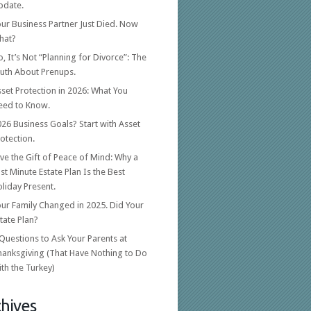
pdate.
ur Business Partner Just Died. Now
hat?
, It’s Not “Planning for Divorce”: The
ruth About Prenups.
set Protection in 2026: What You
eed to Know.
26 Business Goals? Start with Asset
otection.
ve the Gift of Peace of Mind: Why a
st Minute Estate Plan Is the Best
liday Present.
ur Family Changed in 2025. Did Your
tate Plan?
Questions to Ask Your Parents at
hanksgiving (That Have Nothing to Do
th the Turkey)
hives