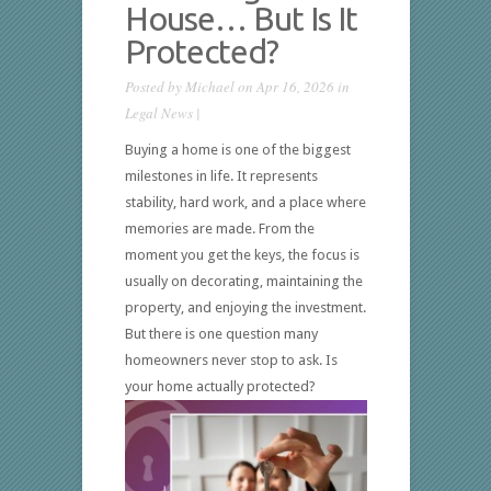
House… But Is It
Protected?
Posted by
Michael
on Apr 16, 2026 in
Legal News
|
Buying a home is one of the biggest
milestones in life. It represents
stability, hard work, and a place where
memories are made. From the
moment you get the keys, the focus is
usually on decorating, maintaining the
property, and enjoying the investment.
But there is one question many
homeowners never stop to ask. Is
your home actually protected?