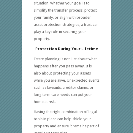
situation. Whether your goal is to
simplify the transfer process, protect
your family, or align with broader
asset protection strategies, a trust can
play a key role in securing your
property.
Protection During Your Lifetime
Estate planning is not just about what
happens after you pass away. It is
also about protecting your assets
while you are alive. Unexpected events
such as lawsuits, creditor claims, or
long term care needs can put your
home at risk.
Having the right combination of legal
tools in place can help shield your
property and ensure it remains part of