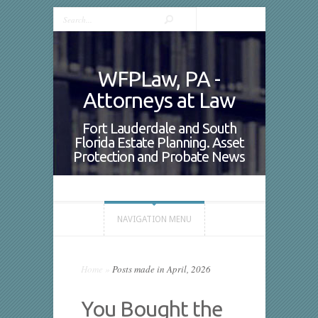
WFPLaw, PA -
Attorneys at Law
Fort Lauderdale and South
Florida Estate Planning. Asset
Protection and Probate News
NAVIGATION MENU
Home
»
Posts made in April, 2026
You Bought the