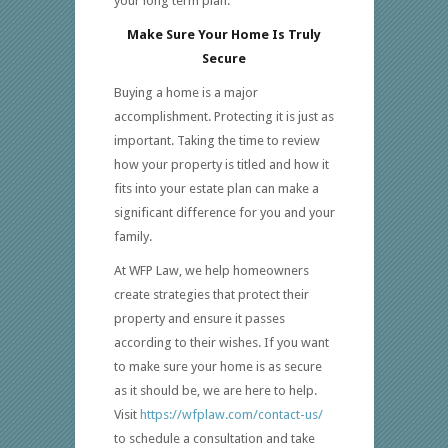
your long term plan.
Make Sure Your Home Is Truly
Secure
Buying a home is a major
accomplishment. Protecting it is just as
important. Taking the time to review
how your property is titled and how it
fits into your estate plan can make a
significant difference for you and your
family.
At WFP Law, we help homeowners
create strategies that protect their
property and ensure it passes
according to their wishes. If you want
to make sure your home is as secure
as it should be, we are here to help.
Visit
https://wfplaw.com/contact-us/
to schedule a consultation and take