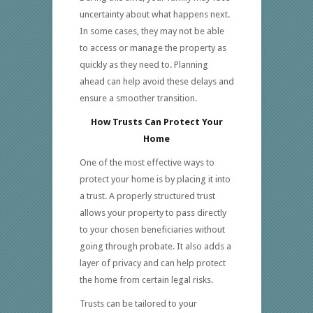
uncertainty about what happens next.
In some cases, they may not be able
to access or manage the property as
quickly as they need to. Planning
ahead can help avoid these delays and
ensure a smoother transition.
How Trusts Can Protect Your
Home
One of the most effective ways to
protect your home is by placing it into
a trust. A properly structured trust
allows your property to pass directly
to your chosen beneficiaries without
going through probate. It also adds a
layer of privacy and can help protect
the home from certain legal risks.
Trusts can be tailored to your