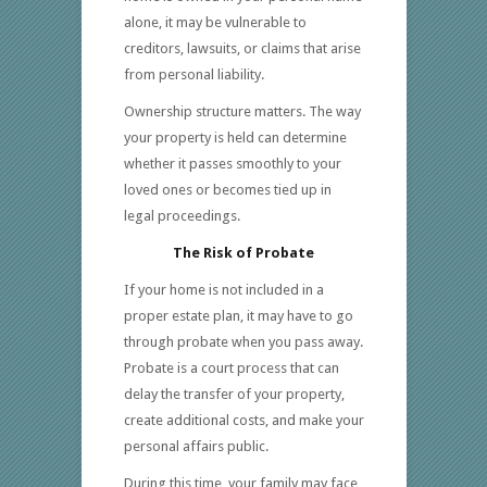
alone, it may be vulnerable to
creditors, lawsuits, or claims that arise
from personal liability.
Ownership structure matters. The way
your property is held can determine
whether it passes smoothly to your
loved ones or becomes tied up in
legal proceedings.
The Risk of Probate
If your home is not included in a
proper estate plan, it may have to go
through probate when you pass away.
Probate is a court process that can
delay the transfer of your property,
create additional costs, and make your
personal affairs public.
During this time, your family may face