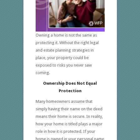
Owning a home is not the same as
protecting it. Without the right legal
and estate planning strategies in
place, your property could be
exposed to risks you never saw
coming.
Ownership Does Not Equal
Protection
Many homeowners assume that
simply having their name on the deed
means their home is secure. In reality,
how your home is titled plays a major
role in how it is protected. If your
home is owned in your personal name